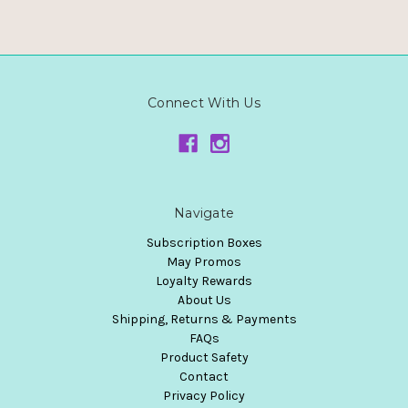
Connect With Us
Navigate
Subscription Boxes
May Promos
Loyalty Rewards
About Us
Shipping, Returns & Payments
FAQs
Product Safety
Contact
Privacy Policy