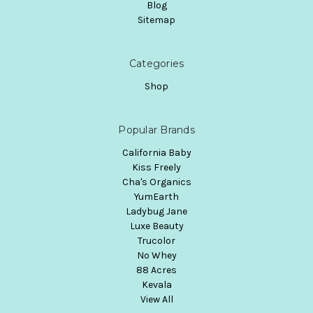
Blog
Sitemap
Categories
Shop
Popular Brands
California Baby
Kiss Freely
Cha's Organics
YumEarth
Ladybug Jane
Luxe Beauty
Trucolor
No Whey
88 Acres
Kevala
View All