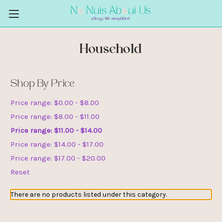
Household
Shop By Price
Price range: $0.00 - $8.00
Price range: $8.00 - $11.00
Price range: $11.00 - $14.00
Price range: $14.00 - $17.00
Price range: $17.00 - $20.00
Reset
There are no products listed under this category.