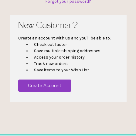
Forgot your password?
New Customer?
Create an account with us and you'll be able to:
Check out faster
Save multiple shipping addresses
Access your order history
Track new orders
Save items to your Wish List
Create Account