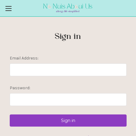
Sign in
Email Address:
Password: