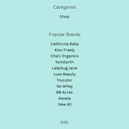
Categories
Shop
Popular Brands
California Baby
Kiss Freely
Cha's Organics
YumEarth
Ladybug Jane
Luxe Beauty
Trucolor
No Whey
88 Acres
Kevala
View All
Info