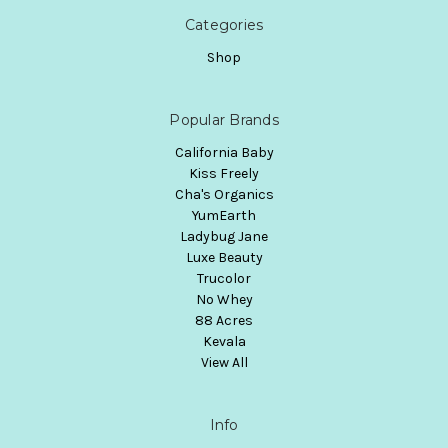
Categories
Shop
Popular Brands
California Baby
Kiss Freely
Cha's Organics
YumEarth
Ladybug Jane
Luxe Beauty
Trucolor
No Whey
88 Acres
Kevala
View All
Info