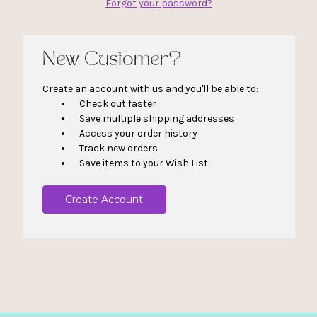
Forgot your password?
New Customer?
Create an account with us and you'll be able to:
Check out faster
Save multiple shipping addresses
Access your order history
Track new orders
Save items to your Wish List
Create Account