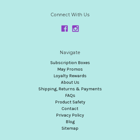
Connect With Us
Navigate
Subscription Boxes
May Promos
Loyalty Rewards
About Us
Shipping, Returns & Payments
FAQs
Product Safety
Contact
Privacy Policy
Blog
Sitemap