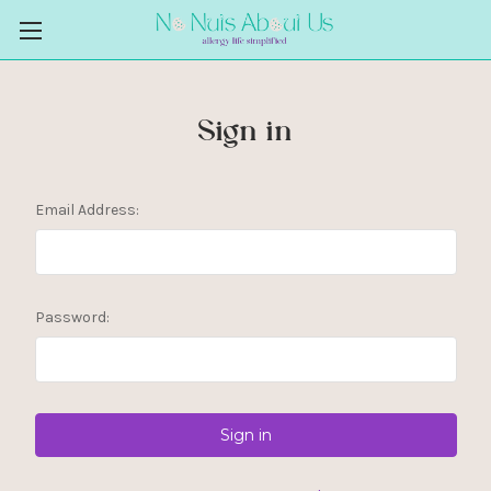
Sign in
Email Address:
Password: