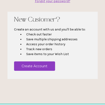
Forgot your password?
New Customer?
Create an account with us and you'll be able to:
Check out faster
Save multiple shipping addresses
Access your order history
Track new orders
Save items to your Wish List
Create Account