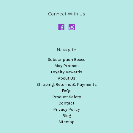
Connect With Us
Navigate
Subscription Boxes
May Promos
Loyalty Rewards
About Us
Shipping, Returns & Payments
FAQs
Product Safety
Contact
Privacy Policy
Blog
Sitemap