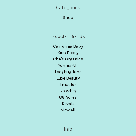
Categories
Shop
Popular Brands
California Baby
Kiss Freely
Cha's Organics
YumEarth
Ladybug Jane
Luxe Beauty
Trucolor
No Whey
88 Acres
Kevala
View All
Info