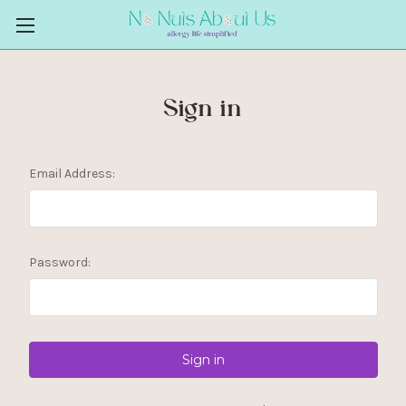
Sign in
Email Address:
Password: