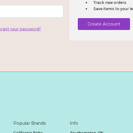
Track new orders
Save items to your W
Create Account
orgot your password?
Popular Brands
Info
California Baby
Southampton, ON