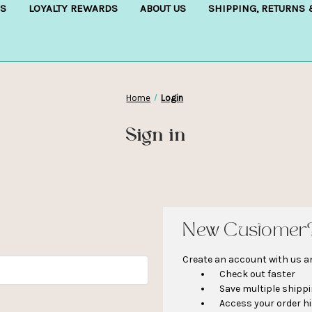
S
LOYALTY REWARDS
ABOUT US
SHIPPING, RETURNS
Home
Login
Sign in
New Customer
Create an account with us and
Check out faster
Save multiple shipp
Access your order h