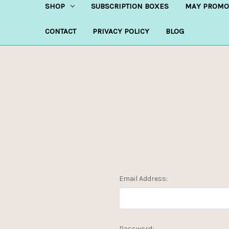
SHOP
SUBSCRIPTION BOXES
MAY PROMO
CONTACT
PRIVACY POLICY
BLOG
Email Address:
Password: