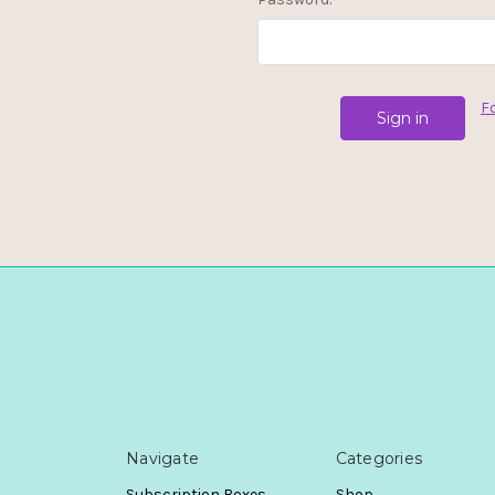
F
Navigate
Categories
Subscription Boxes
Shop