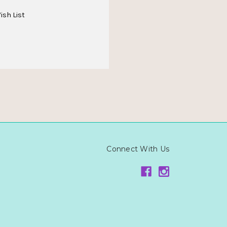
ish List
Connect With Us