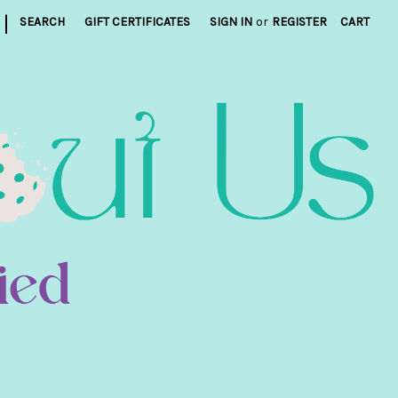
|
SEARCH
GIFT CERTIFICATES
SIGN IN
or
REGISTER
CART