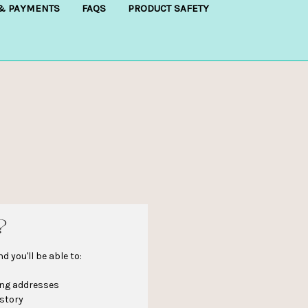
 & PAYMENTS
FAQS
PRODUCT SAFETY
?
 you'll be able to:
ing addresses
istory