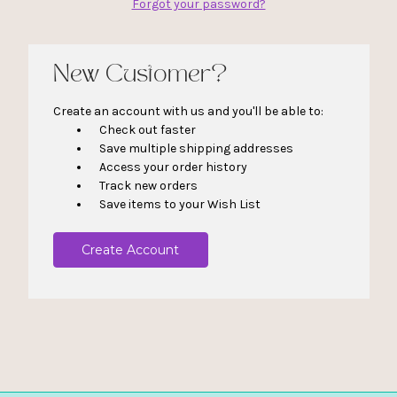
Forgot your password?
New Customer?
Create an account with us and you'll be able to:
Check out faster
Save multiple shipping addresses
Access your order history
Track new orders
Save items to your Wish List
Create Account