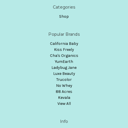
Categories
Shop
Popular Brands
California Baby
Kiss Freely
Cha's Organics
YumEarth
Ladybug Jane
Luxe Beauty
Trucolor
No Whey
88 Acres
Kevala
View All
Info