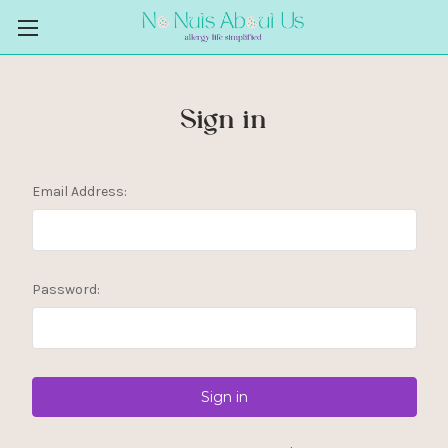
Sign in
Email Address:
Password: