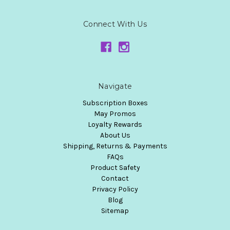
Connect With Us
Navigate
Subscription Boxes
May Promos
Loyalty Rewards
About Us
Shipping, Returns & Payments
FAQs
Product Safety
Contact
Privacy Policy
Blog
Sitemap