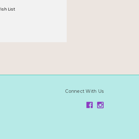
ish List
Connect With Us