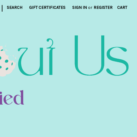
|
SEARCH
GIFT CERTIFICATES
SIGN IN
or
REGISTER
CART