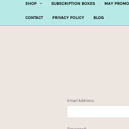
SHOP
SUBSCRIPTION BOXES
MAY PROMO
CONTACT
PRIVACY POLICY
BLOG
Email Address:
Password: