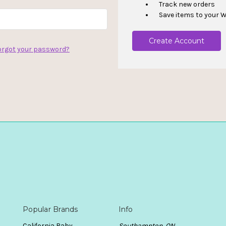
Track new orders
Save items to your W
Create Account
orgot your password?
Popular Brands
Info
California Baby
Southampton, ON