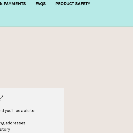
 & PAYMENTS
FAQS
PRODUCT SAFETY
?
 you'll be able to:
ing addresses
istory