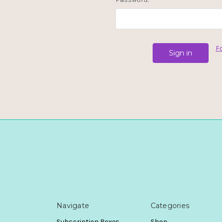
F
Navigate
Categories
Subscription Boxes
Shop