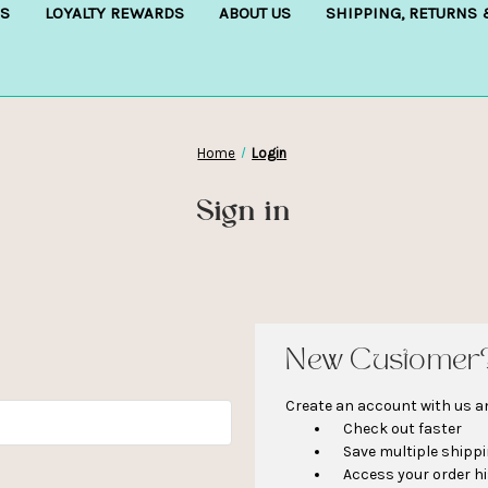
S
LOYALTY REWARDS
ABOUT US
SHIPPING, RETURNS
Home
Login
Sign in
New Customer
Create an account with us and
Check out faster
Save multiple shipp
Access your order h