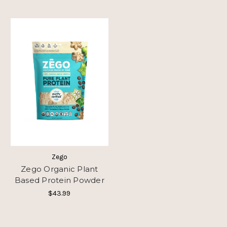
Zego
Zego Organic Plant
Based Protein Powder
$43.99