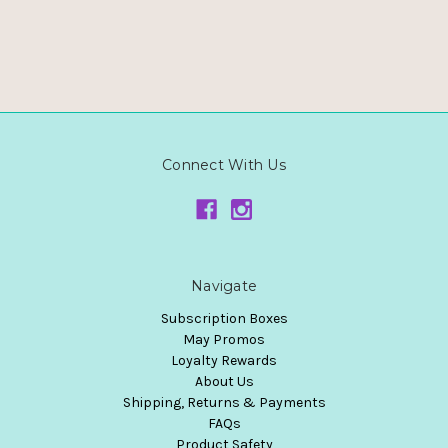
Connect With Us
Navigate
Subscription Boxes
May Promos
Loyalty Rewards
About Us
Shipping, Returns & Payments
FAQs
Product Safety