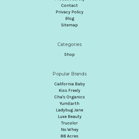
Contact
Privacy Policy
Blog
Sitemap
Categories
Shop
Popular Brands
California Baby
Kiss Freely
Cha's Organics
YumEarth
Ladybug Jane
Luxe Beauty
Trucolor
No Whey
88 Acres