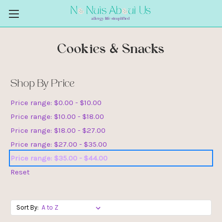
Cookies & Snacks
Shop By Price
Price range: $0.00 - $10.00
Price range: $10.00 - $18.00
Price range: $18.00 - $27.00
Price range: $27.00 - $35.00
Price range: $35.00 - $44.00
Reset
Sort By: