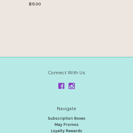
$15.00
Connect With Us
Navigate
Subscription Boxes
May Promos
Loyalty Rewards