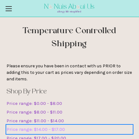
Temperature Controlled
Shipping
Please ensure you have been in contact with us PRIOR to
adding this to your cart as prices vary depending on order size
and items.
Shop By Price
Price range: $0.00 - $8.00
Price range: $8.00 - $11.00
Price range: $11.00 - $14.00
Price range: $14.00 - $17.00
Price range: $17.00 - $20.00