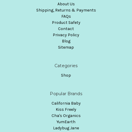
About Us
Shipping, Returns & Payments
FAQs
Product Safety
Contact
Privacy Policy
Blog
Sitemap
Categories
Shop
Popular Brands
California Baby
Kiss Freely
Cha's Organics
YumEarth
Ladybug Jane