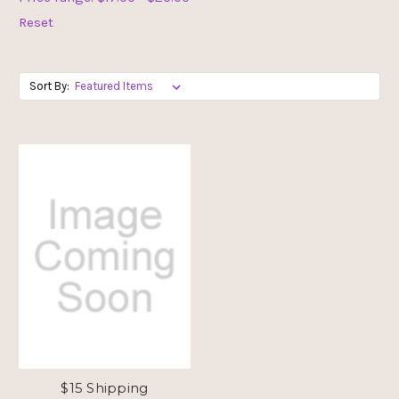
Reset
Sort By:
$15 Shipping