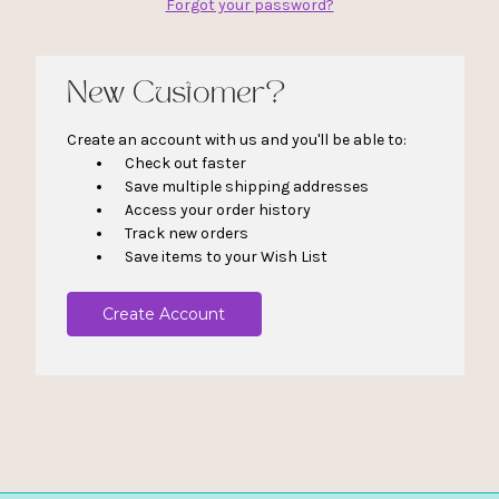
Forgot your password?
New Customer?
Create an account with us and you'll be able to:
Check out faster
Save multiple shipping addresses
Access your order history
Track new orders
Save items to your Wish List
Create Account