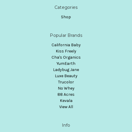
Categories
Shop
Popular Brands
California Baby
Kiss Freely
Cha's Organics
YumEarth
Ladybug Jane
Luxe Beauty
Trucolor
No Whey
88 Acres
Kevala
View All
Info