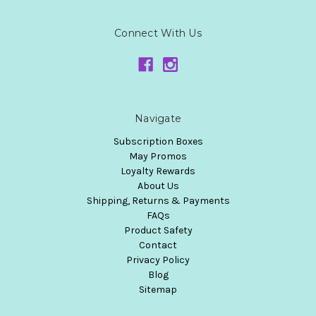
Connect With Us
Navigate
Subscription Boxes
May Promos
Loyalty Rewards
About Us
Shipping, Returns & Payments
FAQs
Product Safety
Contact
Privacy Policy
Blog
Sitemap