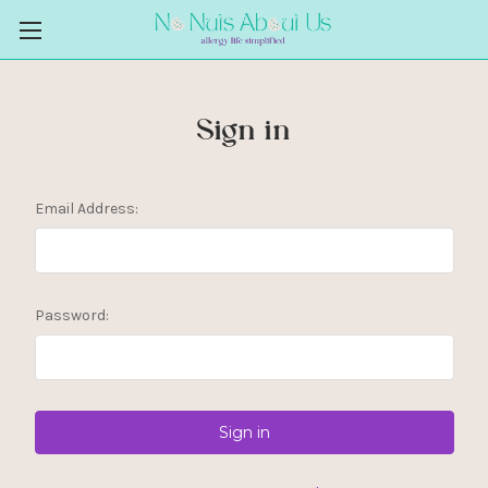
Sign in
Email Address:
Password: