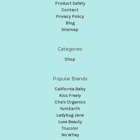
Product Safety
Contact
Privacy Policy
Blog
Sitemap
Categories
Shop
Popular Brands
California Baby
Kiss Freely
Cha's Organics
YumEarth
Ladybug Jane
Luxe Beauty
Trucolor
No Whey