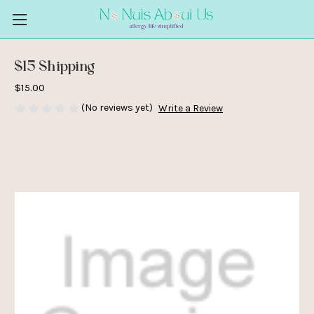
$15 Shipping
$15.00
(No reviews yet)
Write a Review