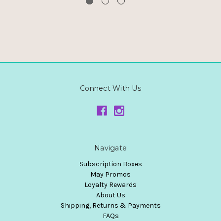
Connect With Us
Navigate
Subscription Boxes
May Promos
Loyalty Rewards
About Us
Shipping, Returns & Payments
FAQs