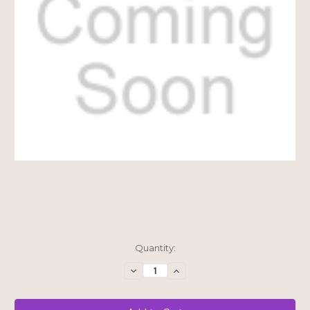
Current
Quantity:
Stock:
Decrease
Increase
Quantity
Quantity
of
of
$15
$15
Shipping
Shipping