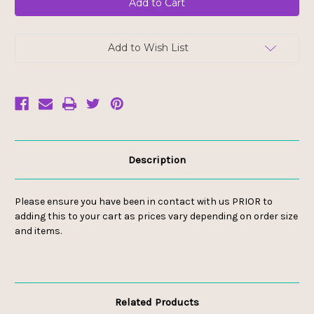
Add to Wish List
Description
Please ensure you have been in contact with us PRIOR to
adding this to your cart as prices vary depending on order size
and items.
Related Products