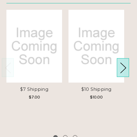
$7 Shipping
$10 Shipping
$7.00
$10.00