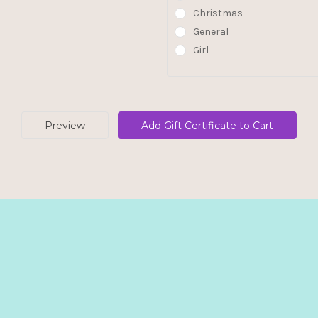
Christmas
General
Girl