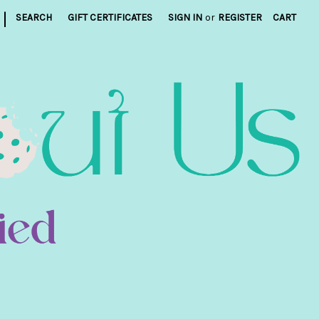
|
SEARCH
GIFT CERTIFICATES
SIGN IN
or
REGISTER
CART