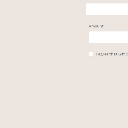
Amount
I agree that Gift