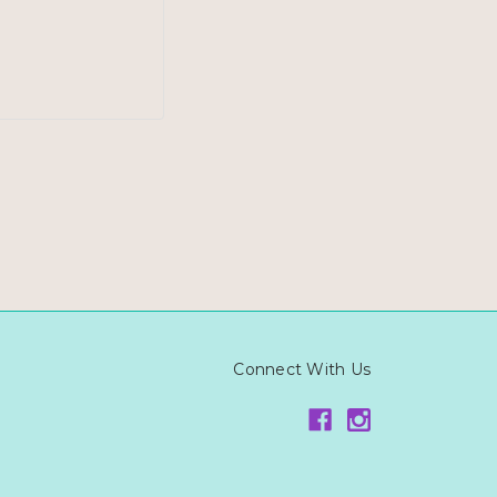
Connect With Us