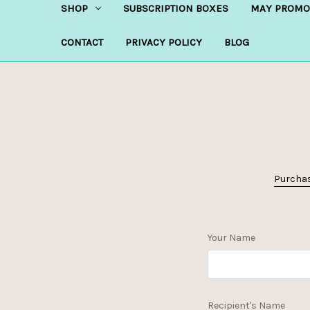
SHOP
SUBSCRIPTION BOXES
MAY PROMO
CONTACT
PRIVACY POLICY
BLOG
Purchase
Your Name
Recipient's Name