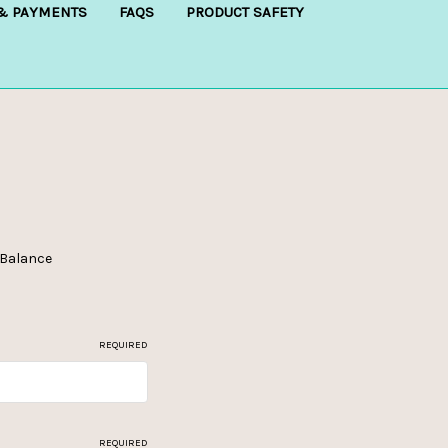
 & PAYMENTS
FAQS
PRODUCT SAFETY
e Balance
REQUIRED
REQUIRED