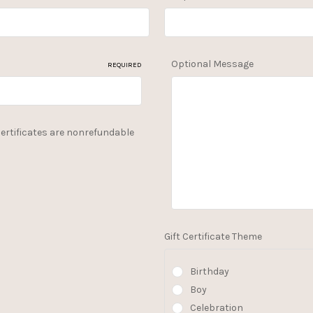
Optional Message
REQUIRED
 Certificates are nonrefundable
Gift Certificate Theme
Birthday
Boy
Celebration