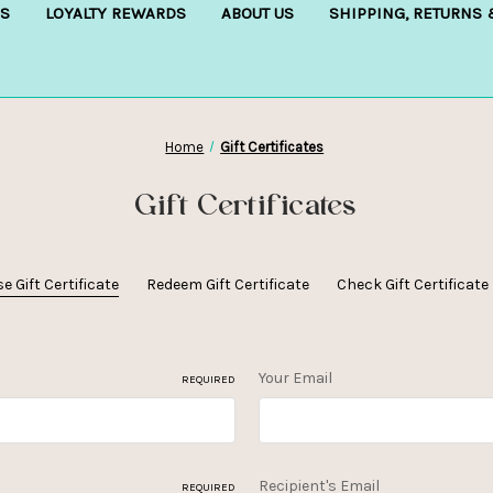
S
LOYALTY REWARDS
ABOUT US
SHIPPING, RETURNS
Home
Gift Certificates
Gift Certificates
 Gift Certificate
Redeem Gift Certificate
Check Gift Certificat
Your Email
REQUIRED
Recipient's Email
REQUIRED