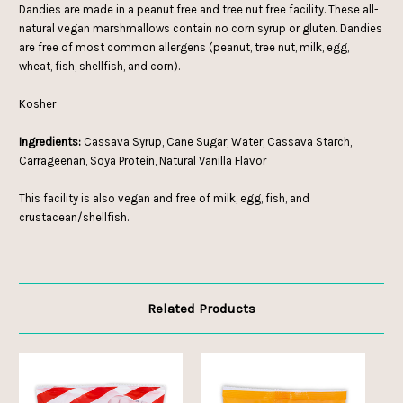
Dandies are made in a peanut free and tree nut free facility. These all-
natural vegan marshmallows contain no corn syrup or gluten. Dandies
are free of most common allergens (peanut, tree nut, milk, egg,
wheat, fish, shellfish, and corn).
Kosher
Ingredients:
Cassava Syrup, Cane Sugar, Water, Cassava Starch,
Carrageenan, Soya Protein, Natural Vanilla Flavor
This facility is also vegan and free of milk, egg, fish, and
crustacean/shellfish.
Related Products