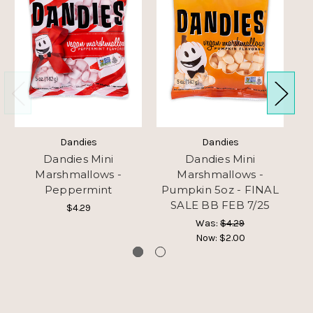
Dandies
Dandies
Dandies Mini
Dandies Mini
Marshmallows -
Marshmallows -
Peppermint
Pumpkin 5oz - FINAL
SALE BB FEB 7/25
$4.29
Was:
$4.29
Now:
$2.00