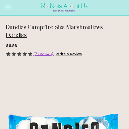
Dandies Campfire Size Marshmallows
Dandies
$6.99
(2 reviews)
Write a Review