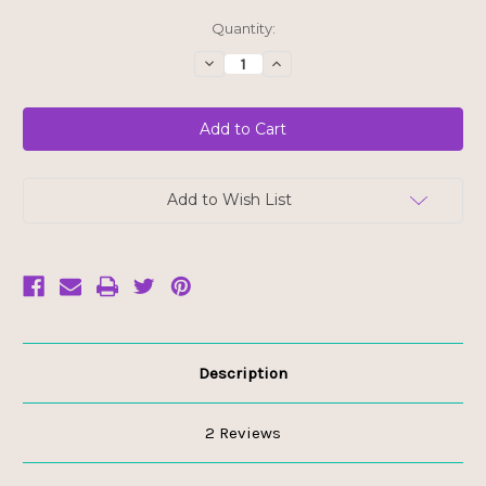
Current
Quantity:
Stock:
Decrease
Increase
Quantity
Quantity
of
of
Dandies
Dandies
Campfire
Campfire
Size
Size
Marshmallows
Marshmallows
Add to Wish List
Description
2 Reviews