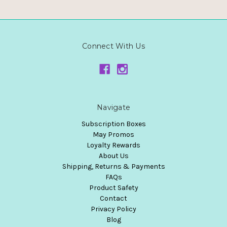
Connect With Us
Navigate
Subscription Boxes
May Promos
Loyalty Rewards
About Us
Shipping, Returns & Payments
FAQs
Product Safety
Contact
Privacy Policy
Blog