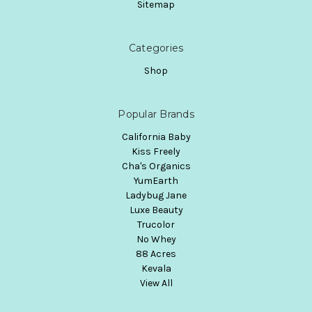
Sitemap
Categories
Shop
Popular Brands
California Baby
Kiss Freely
Cha's Organics
YumEarth
Ladybug Jane
Luxe Beauty
Trucolor
No Whey
88 Acres
Kevala
View All