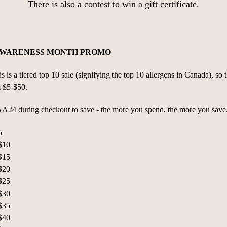
There is also a contest to win a gift certificate.
AWARENESS MONTH PROMO
is a tiered top 10 sale (signifying the top 10 allergens in Canada), so th
m $5-$50.
4 during checkout to save - the more you spend, the more you save
5
$10
$15
$20
$25
$30
$35
$40