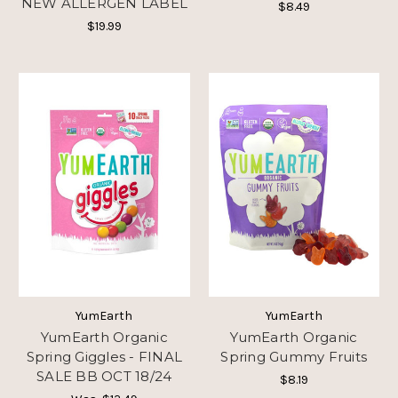
NEW ALLERGEN LABEL
$8.49
$19.99
YumEarth
YumEarth
YumEarth Organic
YumEarth Organic
Spring Giggles - FINAL
Spring Gummy Fruits
SALE BB OCT 18/24
$8.19