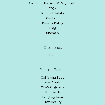
Shipping, Returns & Payments
FAQs
Product Safety
Contact
Privacy Policy
Blog
Sitemap
Categories
Shop
Popular Brands
California Baby
Kiss Freely
Cha's Organics
YumEarth
Ladybug Jane
Luxe Beauty