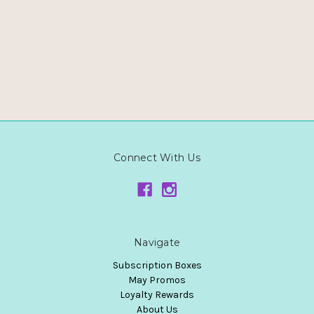
Connect With Us
Navigate
Subscription Boxes
May Promos
Loyalty Rewards
About Us