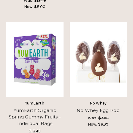
Was:
$13.49
Now:
$8.00
YumEarth
No Whey
YumEarth Organic
No Whey Egg Pop
Spring Gummy Fruits -
Was:
$7.99
Individual Bags
Now:
$6.99
$18.49