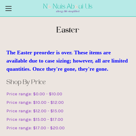
Easter
The Easter preorder is over. These items are
available due to case sizing; however, all are limited
quantities. Once they're gone, they're gone.
Shop By Price
Price range: $0.00 - $10.00
Price range: $10.00 - $12.00
Price range: $12.00 - $15.00
Price range: $15.00 - $17.00
Price range: $17.00 - $20.00