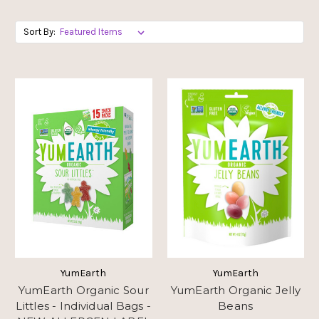
Sort By:
YumEarth
YumEarth
YumEarth Organic Sour
YumEarth Organic Jelly
Littles - Individual Bags -
Beans