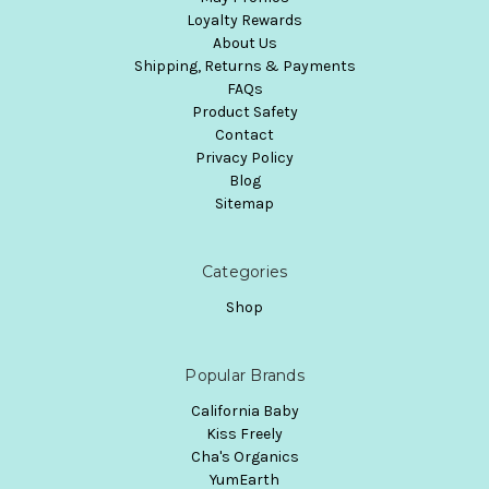
Loyalty Rewards
About Us
Shipping, Returns & Payments
FAQs
Product Safety
Contact
Privacy Policy
Blog
Sitemap
Categories
Shop
Popular Brands
California Baby
Kiss Freely
Cha's Organics
YumEarth