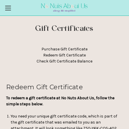
Gift Certificates
Purchase Gift Certificate
Redeem Gift Certificate
Check Gift Certificate Balance
Redeem Gift Certificate
To redeem a gift certificate at No Nuts About Us, follow the
simple steps below.
You need your unique gift certificate code, which is part of
the gift certificate that was emailed to you as an
attachment. It will look something like Z50-Y6K-COS-402.