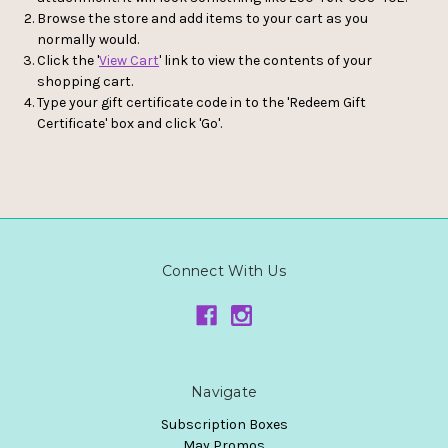
Browse the store and add items to your cart as you
normally would.
Click the '
View Cart
' link to view the contents of your
shopping cart.
Type your gift certificate code in to the 'Redeem Gift
Certificate' box and click 'Go'.
Connect With Us
Navigate
Subscription Boxes
May Promos