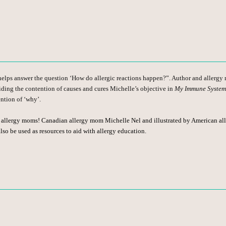
helps answer the question ‘How do allergic reactions happen?”. Author and allergy 
iding the contention of causes and cures Michelle’s objective in
My Immune System
ention of ‘why’.
w allergy moms! Canadian allergy mom Michelle Nel and illustrated by American alle
so be used as resources to aid with allergy education.