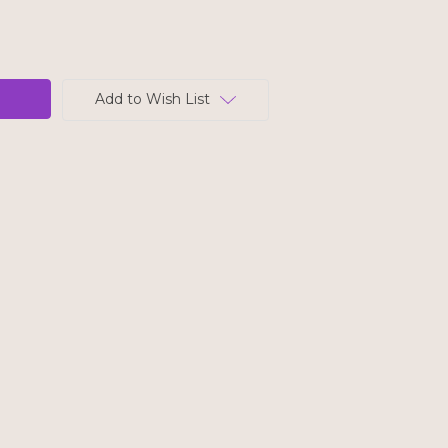
Add to Wish List