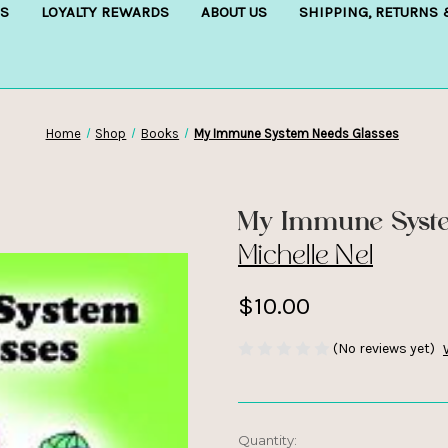
S
LOYALTY REWARDS
ABOUT US
SHIPPING, RETURNS
Home
Shop
Books
My Immune System Needs Glasses
My Immune Syste
Michelle Nel
$10.00
(No reviews yet)
Current
Quantity: