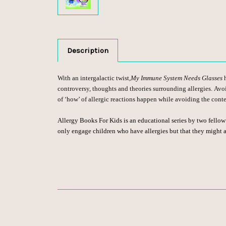
Description
With an intergalactic twist,
My Immune System Needs Glasses
controversy, thoughts and theories surrounding allergies. Avo
of ‘how’ of allergic reactions happen while avoiding the cont
Allergy Books For Kids is an educational series by two fello
only engage children who have allergies but that they might al