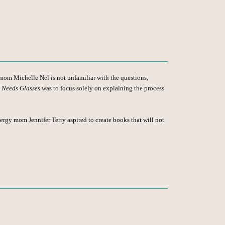
mom Michelle Nel is not unfamiliar with the questions,
 Needs Glasses
was to focus solely on explaining the process
rgy mom Jennifer Terry aspired to create books that will not