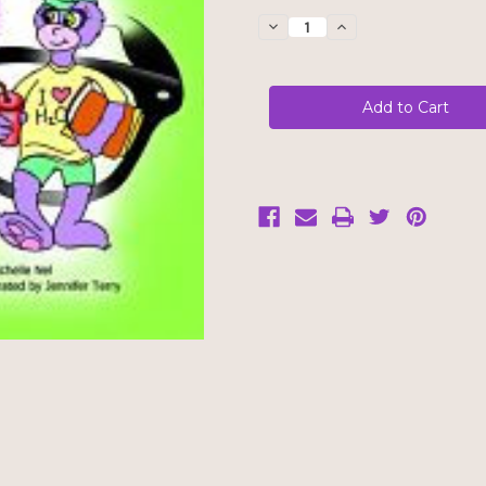
Stock:
Decrease
Increase
Quantity
Quantity
of
of
My
My
Immune
Immune
System
System
Needs
Needs
Glasses
Glasses