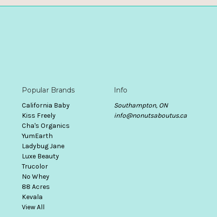
Popular Brands
Info
California Baby
Southampton, ON
Kiss Freely
info@nonutsaboutus.ca
Cha's Organics
YumEarth
Ladybug Jane
Luxe Beauty
Trucolor
No Whey
88 Acres
Kevala
View All