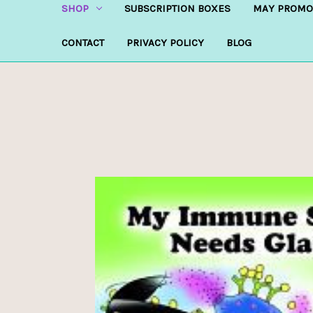
SHOP
SUBSCRIPTION BOXES
MAY PROMO
CONTACT
PRIVACY POLICY
BLOG