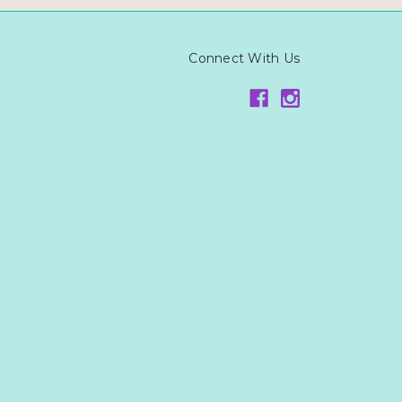
Connect With Us