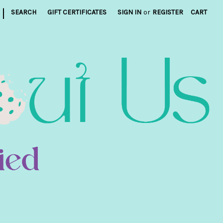
|
SEARCH
GIFT CERTIFICATES
SIGN IN
or
REGISTER
CART