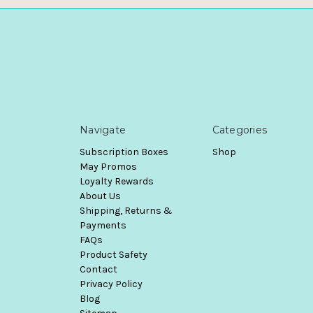
Navigate
Categories
Subscription Boxes
Shop
May Promos
Loyalty Rewards
About Us
Shipping, Returns &
Payments
FAQs
Product Safety
Contact
Privacy Policy
Blog