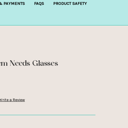
 & PAYMENTS
FAQS
PRODUCT SAFETY
m Needs Glasses
Write a Review