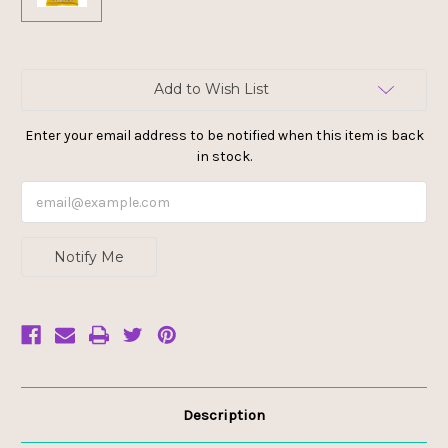
Current
Add to Wish List
Stock:
Enter your email address to be notified when this item is back
in stock.
Notify Me
Description