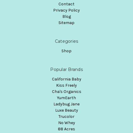
Contact
Privacy Policy
Blog
Sitemap
Categories
Shop
Popular Brands
California Baby
Kiss Freely
Cha's Organics
YumEarth
Ladybug Jane
Luxe Beauty
Trucolor
No Whey
88 Acres