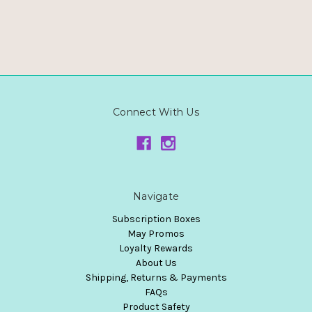
Connect With Us
Navigate
Subscription Boxes
May Promos
Loyalty Rewards
About Us
Shipping, Returns & Payments
FAQs
Product Safety