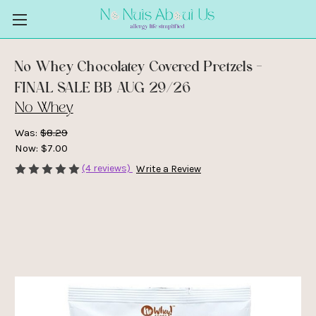
No Whey Chocolatey Covered Pretzels -
FINAL SALE BB AUG 29/26
No Whey
Was:
$8.29
Now:
$7.00
(4 reviews)
Write a Review