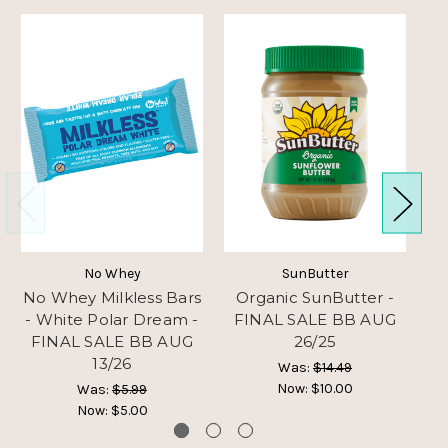
No Whey
SunButter
No Whey Milkless Bars
Organic SunButter -
M
- White Polar Dream -
FINAL SALE BB AUG
-
FINAL SALE BB AUG
26/25
13/26
Was:
$14.49
Now:
$10.00
Was:
$5.99
Now:
$5.00