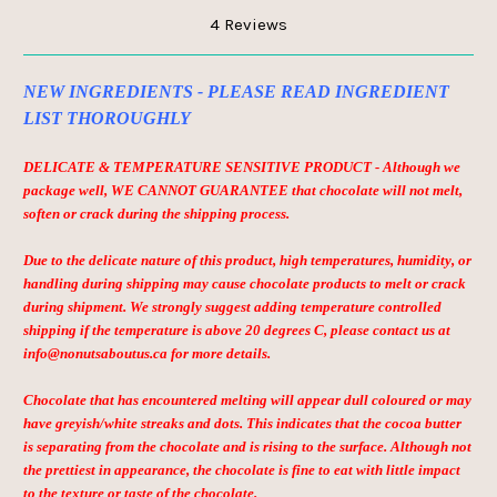
4 Reviews
NEW INGREDIENTS - PLEASE READ INGREDIENT
LIST THOROUGHLY
DELICATE & TEMPERATURE SENSITIVE PRODUCT - Although we
package well, WE CANNOT GUARANTEE that chocolate will not melt,
soften or crack during the shipping process.
Due to the delicate nature of this product, high temperatures, humidity, or
handling during shipping may cause chocolate products to melt or crack
during shipment. We strongly suggest adding temperature controlled
shipping if the temperature is above 20 degrees C, please contact us at
info@nonutsaboutus.ca for more details.
Chocolate that has encountered melting will appear dull coloured or may
have greyish/white streaks and dots. This indicates that the cocoa butter
is separating from the chocolate and is rising to the surface. Although not
the prettiest in appearance, the chocolate is fine to eat with little impact
to the texture or taste of the chocolate.