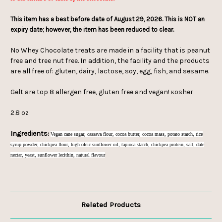
This item has a best before date of August 29, 2026. This is NOT an
expiry date; however, the item has been reduced to clear.
No Whey Chocolate treats are made in a facility that is peanut
free and tree nut free. In addition, the facility and the products
are all free of: gluten, dairy, lactose, soy, egg, fish, and sesame.
Gelt are top 8 allergen free, gluten free and vegan!
osher
K
2.8 oz
Ingredients:
Vegan cane sugar, cassava flour, cocoa butter, cocoa mass, potato starch, rice
syrup powder, chickpea flour, high oleic sunflower oil, tapioca starch, chickpea protein, salt, date
nectar, yeast, sunflower lecithin, natural flavour
Related Products