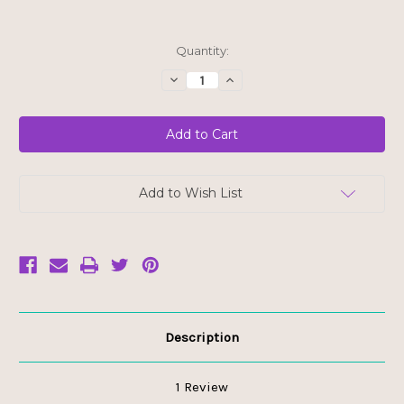
Current
Quantity:
Stock:
Decrease
Increase
Quantity
Quantity
of
of
88
88
Acres
Acres
Pumpkin
Pumpkin
Seed
Seed
Butter
Butter
-
-
No
No
Add to Wish List
Sugar
Sugar
Added
Added
Description
1 Review