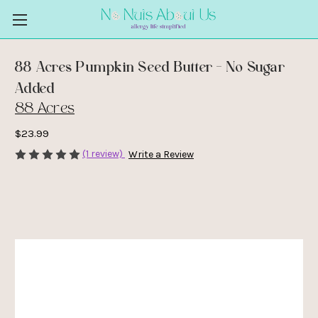
88 Acres Pumpkin Seed Butter - No Sugar
Added
88 Acres
$23.99
(1 review)
Write a Review