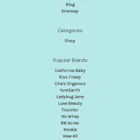
Blog
Sitemap
Categories
Shop
Popular Brands
California Baby
Kiss Freely
Cha's Organics
YumEarth
Ladybug Jane
Luxe Beauty
Trucolor
No Whey
88 Acres
Kevala
View All