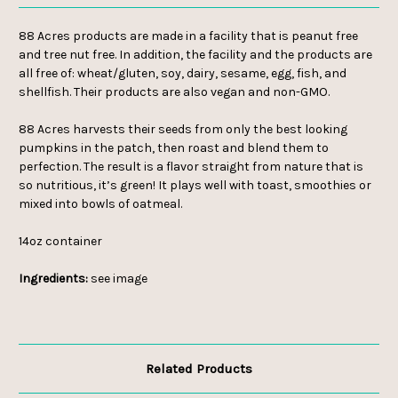
88 Acres products are made in a facility that is peanut free
and tree nut free. In addition, the facility and the products are
all free of: wheat/gluten, soy, dairy, sesame, egg, fish, and
shellfish.
Their products are also vegan and non-GMO.
88 Acres harvests their seeds from only the best looking
pumpkins in the patch, then roast and blend them to
perfection. The result is a flavor straight from nature that is
so nutritious, it’s green! It plays well with toast, smoothies or
mixed into bowls of oatmeal.
14oz container
Ingredients:
see image
Related Products