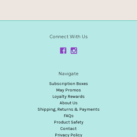
Connect With Us
Navigate
Subscription Boxes
May Promos
Loyalty Rewards
About Us
Shipping, Returns & Payments
FAQs
Product Safety
Contact
Privacy Policy