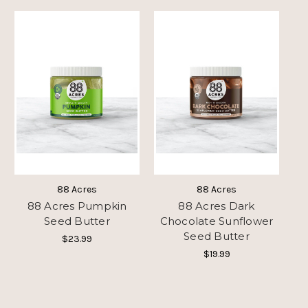
88 Acres
88 Acres
88 Acres Pumpkin
88 Acres Dark
Seed Butter
Chocolate Sunflower
Seed Butter
$23.99
$19.99