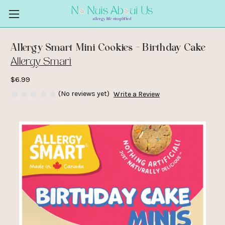
Allergy Smart Mini Cookies - Birthday Cake
Allergy Smart
$6.99
(No reviews yet)
Write a Review