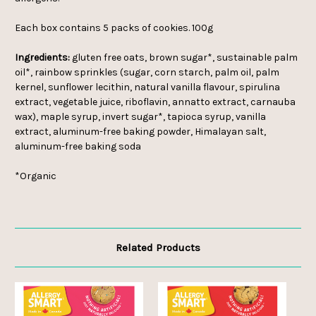
Each box contains 5 packs of cookies. 100g
Ingredients:
gluten free oats, brown sugar*, sustainable palm
oil*, rainbow sprinkles (sugar, corn starch, palm oil, palm
kernel, sunflower lecithin, natural vanilla flavour, spirulina
extract, vegetable juice, riboflavin, annatto extract, carnauba
wax), maple syrup, invert sugar*, tapioca syrup, vanilla
extract, aluminum-free baking powder, Himalayan salt,
aluminum-free baking soda
*Organic
Related Products