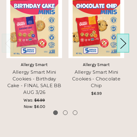
Allergy Smart
Allergy Smart
Allergy Smart Mini
Allergy Smart Mini
Cookies - Birthday
Cookies - Chocolate
Cake - FINAL SALE BB
Chip
AUG 3/26
$6.99
Was:
$6.99
Now:
$6.00