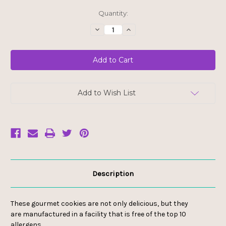
Current
Quantity:
Stock:
Decrease
Increase
Quantity
Quantity
of
of
Allergy
Allergy
Smart
Smart
Mini
Mini
Cookies
Cookies
-
-
Birthday
Birthday
Cake
Cake
Add to Wish List
Description
These gourmet cookies are not only delicious, but they
are manufactured in a facility that is free of the top 10
allergens.