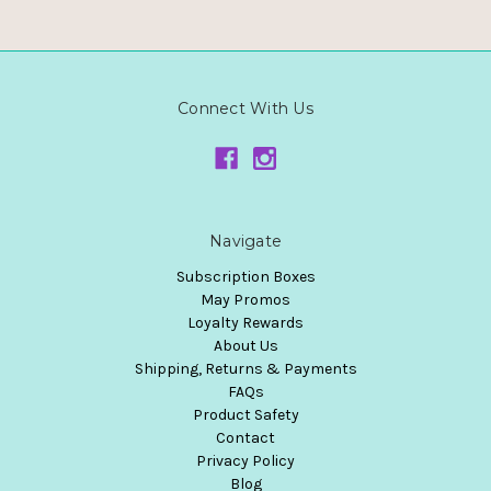
Connect With Us
Navigate
Subscription Boxes
May Promos
Loyalty Rewards
About Us
Shipping, Returns & Payments
FAQs
Product Safety
Contact
Privacy Policy
Blog