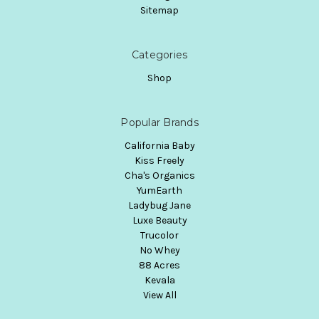
Sitemap
Categories
Shop
Popular Brands
California Baby
Kiss Freely
Cha's Organics
YumEarth
Ladybug Jane
Luxe Beauty
Trucolor
No Whey
88 Acres
Kevala
View All