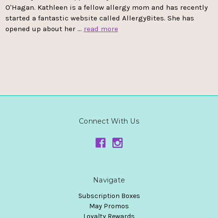
O'Hagan. Kathleen is a fellow allergy mom and has recently
started a fantastic website called AllergyBites. She has
opened up about her …
read more
Connect With Us
Navigate
Subscription Boxes
May Promos
Loyalty Rewards