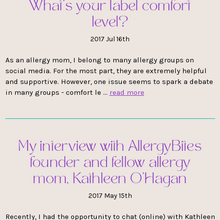
What’s your label comfort
level?
2017 Jul 16th
As an allergy mom, I belong to many allergy groups on
social media. For the most part, they are extremely helpful
and supportive. However, one issue seems to spark a debate
in many groups - comfort le …
read more
My interview with AllergyBites
founder and fellow allergy
mom, Kathleen O'Hagan
2017 May 15th
Recently, I had the opportunity to chat (online) with Kathleen