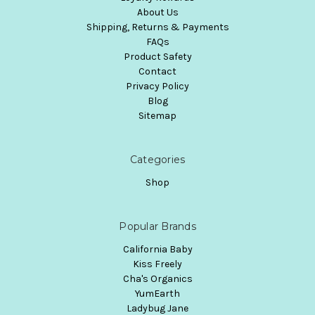
About Us
Shipping, Returns & Payments
FAQs
Product Safety
Contact
Privacy Policy
Blog
Sitemap
Categories
Shop
Popular Brands
California Baby
Kiss Freely
Cha's Organics
YumEarth
Ladybug Jane