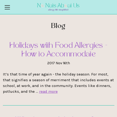
Blog
Holidays with Food Allergies -
How to Accommodate
2017 Nov 16th
It’s that time of year again - the holiday season. For most,
that signifies a season of merriment that includes events at
school, at work, and in the community. Events like dinners,
potlucks, and the …
read more