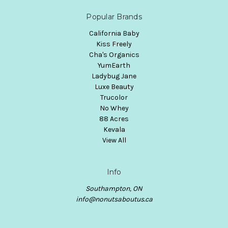
Popular Brands
California Baby
Kiss Freely
Cha's Organics
YumEarth
Ladybug Jane
Luxe Beauty
Trucolor
No Whey
88 Acres
Kevala
View All
Info
Southampton, ON
info@nonutsaboutus.ca