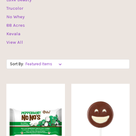
Trucolor
No Whey
88 Acres
Kevala
View All
Sort By: