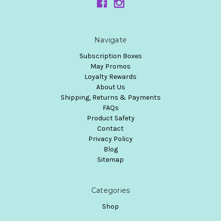
Navigate
Subscription Boxes
May Promos
Loyalty Rewards
About Us
Shipping, Returns & Payments
FAQs
Product Safety
Contact
Privacy Policy
Blog
Sitemap
Categories
Shop