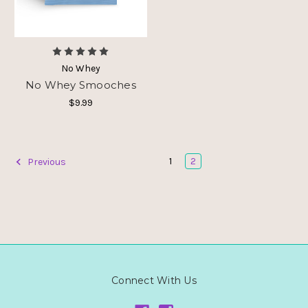
No Whey
No Whey Smooches
$9.99
1
2
Previous
Connect With Us