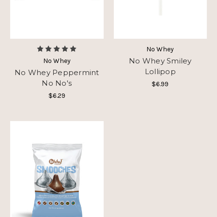
No Whey
No Whey Smiley
No Whey
Lollipop
No Whey Peppermint
No No's
$6.99
$6.29