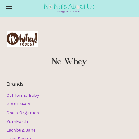
No Whey
Brands
California Baby
Kiss Freely
Cha's Organics
YumEarth
Ladybug Jane
Luxe Beauty