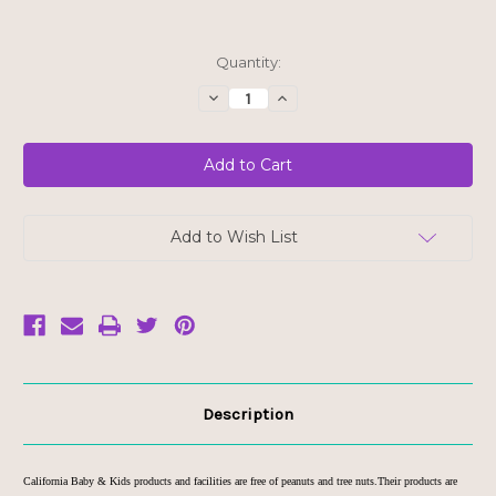
Current
Quantity:
Stock:
Decrease
Increase
Quantity
Quantity
of
of
California
California
Baby
Baby
Super
Super
Sensitive
Sensitive
Calendula
Calendula
Cream
Cream
1.8oz
1.8oz
Add to Wish List
Description
California Baby & Kids products and facilities are free of peanuts and tree nuts.Their products are