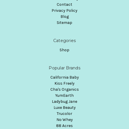
Contact
Privacy Policy
Blog
Sitemap
Categories
Shop
Popular Brands
California Baby
Kiss Freely
Cha's Organics
YumEarth
Ladybug Jane
Luxe Beauty
Trucolor
No Whey
88 Acres