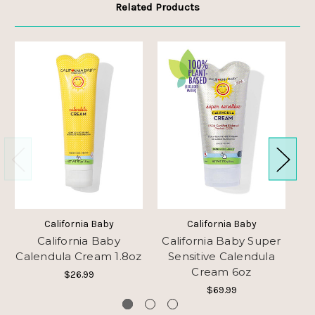
Related Products
California Baby
California Baby
California Baby
California Baby Super
Calendula Cream 1.8oz
Sensitive Calendula
C
Cream 6oz
$26.99
$69.99