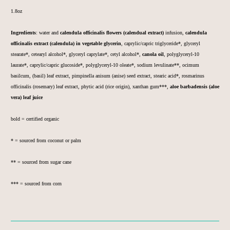
1.8oz
Ingredients
:
water and
calendula officinalis flowers (calendual extract)
infusion,
calendula
officinalis
extract (calendula) in vegetable glycerin
, caprylic/capric triglyceride*, glyceryl
stearate*, cetearyl alcohol*, glyceryl caprylate*, cetyl alcohol*,
canola oil
, polyglyceryl-10
laurate*,
caprylic/capric
glucoside*,
polyglyceryl-10
oleate*, sodium levulinate**, ocimum
basilcum, (basil) leaf extract, pimpinella anisum (anise) seed extract, stearic acid*, rosmarinus
officinalis (rosemary) leaf extract, phytic acid (rice origin), xanthan gum***,
aloe barbadensis (aloe
vera) leaf juice
bold = certified organic
* = sourced from coconut or palm
** = sourced from sugar cane
*** = sourced from corn