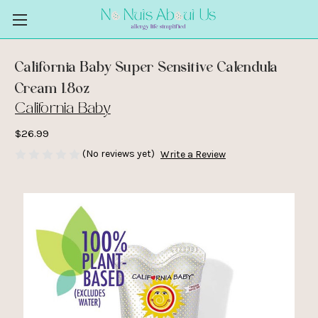
California Baby Super Sensitive Calendula
Cream 1.8oz
California Baby
$26.99
(No reviews yet)
Write a Review