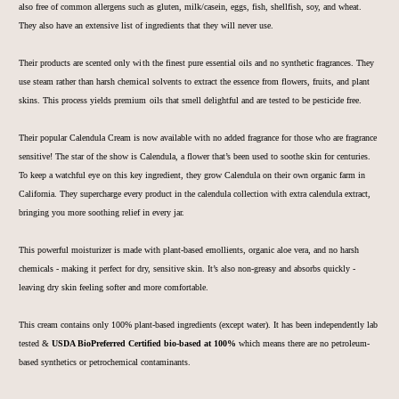
also free of
common allergens such as gluten, milk/casein, eggs, fish, shellfish, s
oy, and wheat.
They also have an extensive list of ingredients that they will never use.
Their pro
ducts are scented only with the finest pure essential oils and no synthetic fragrances. They
use steam rather than harsh chemical solvents to extract the essence from f
lowers, fruits, and plant
skins. This process yields premium oils that smell delightful and are tested to be pesticide free.
Their popular Calendula Cream is now available with no added fragrance for those who are fragrance
sensitive!
The star of the show is Calendula, a flower that’s been used to soothe skin for centuries.
To keep a watchful eye on this key ingredient, they grow Calendula on their own organic farm in
California. They supercharge every product in the calendula collection with extra calendula extract,
bringing you more soothing relief in every jar.
This powerful moisturizer is made with plant-based emollients, organic aloe vera, and no harsh
chemicals - making it perfect for dry, sensitive skin. It’s also non-greasy and absorbs quickly -
leaving dry skin feeling softer and more comfortable.
This cream contains only 100% plant-based ingredients (except water). It has been independently lab
tested &
USDA BioPreferred Certified bio-based at 100%
which means there are no petroleum-
based synthetics or petrochemical contaminants.