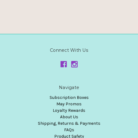
Connect With Us
Navigate
Subscription Boxes
May Promos
Loyalty Rewards
About Us
Shipping, Returns & Payments
FAQs
Product Safety