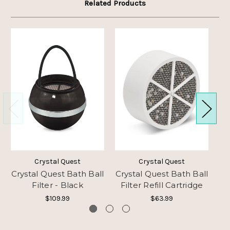
Related Products
Crystal Quest
Crystal Quest
Crystal Quest Bath Ball
Crystal Quest Bath Ball
C
Filter - Black
Filter Refill Cartridge
$109.99
$63.99