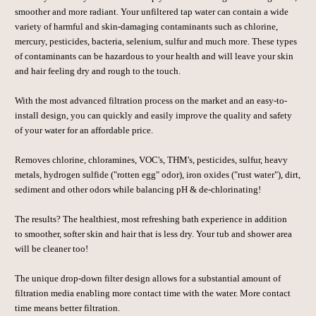
smoother and more radiant. Your unfiltered tap water can contain a wide
variety of harmful and skin-damaging contaminants such as chlorine,
mercury, pesticides, bacteria, selenium, sulfur and much more. These types
of contaminants can be hazardous to your health and will leave your skin
and hair feeling dry and rough to the touch.
With the most advanced filtration process on the market and an easy-to-
install design, you can quickly and easily improve the quality and safety
of your water for an affordable price.
Removes chlorine, chloramines, VOC's, THM's, pesticides, sulfur, heavy
metals, hydrogen sulfide ("rotten egg" odor), iron oxides ("rust water"), dirt,
sediment and other odors while balancing pH & de-chlorinating!
The results? The healthiest, most refreshing bath experience in addition
to smoother, softer skin and hair that is less dry. Your tub and shower area
will be cleaner too!
The unique drop-down filter design allows for a substantial amount of
filtration media enabling more contact time with the water. More contact
time means better filtration.