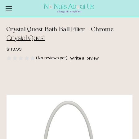
Crystal Quest Bath Ball Filter - Chrome
Crystal Quest
$119.99
(No reviews yet)
Write a Review