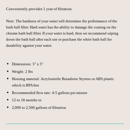
Conveniently provides 1 year of filtration.
Note: The hardness of your water will determine the performance of the
bath ball filter. Hard water has the ability to damage the coating on the
chrome bath ball filter. If your water is hard, then we recommend wiping
down the bath ball after each use or purchase the white bath ball for
durability against your water.
Dimensions: 5" x 5"
Weight: 2 lbs
Housing material: Acrylonitrile Butadiene Styrene or ABS plastic
which is
BPA free
Recommended flow rate:
4-5 gallons per minute
12 to 18 months
or
2,000 to 2,500 gallons
of filtration