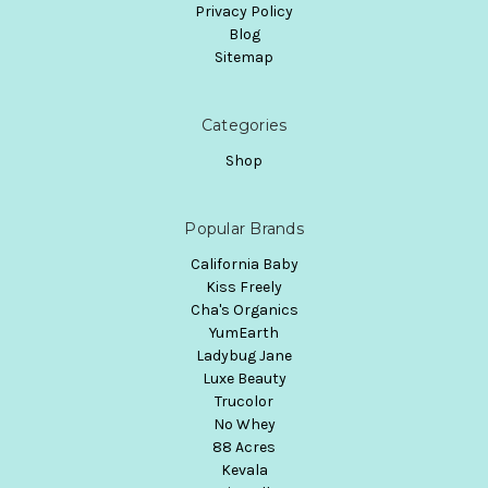
Privacy Policy
Blog
Sitemap
Categories
Shop
Popular Brands
California Baby
Kiss Freely
Cha's Organics
YumEarth
Ladybug Jane
Luxe Beauty
Trucolor
No Whey
88 Acres
Kevala