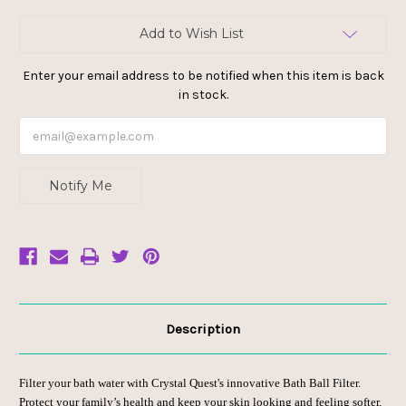
Current
Add to Wish List
Stock:
Enter your email address to be notified when this item is back
in stock.
Notify Me
Description
Filter your
bath water
with Crystal Quest's innovative
Bath Ball Filter
.
Protect your family’s health and keep your skin looking and feeling softer,