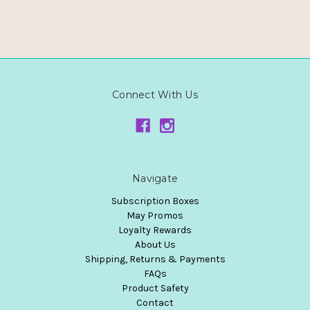
Connect With Us
Navigate
Subscription Boxes
May Promos
Loyalty Rewards
About Us
Shipping, Returns & Payments
FAQs
Product Safety
Contact