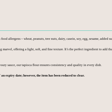
od allergens – wheat, peanuts, tree nuts, dairy, casein, soy, egg, sesame, added sulf
ng marvel, offering a light, soft, and fine texture. It’s the perfect ingredient to add
voury sauce, our tapioca flour ensures consistency and quality in every dish.
T an expiry date; however, the item has been reduced to clear.