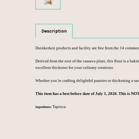
Description
Duinkerken products and facility are free from the 14 common fo
Derived from the root of the cassava plant, this flour is a baki
excellent thickener for your culinary creations.
Whether you’re crafting delightful pastries or thickening a sa
This item has a best before date of July 1, 2026. This is NO
Tapioca
Ingredients: