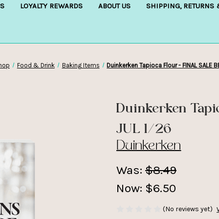
S
LOYALTY REWARDS
ABOUT US
SHIPPING, RETURNS
hop
Food & Drink
Baking Items
Duinkerken Tapioca Flour - FINAL SALE B
Duinkerken Tapi
JUL 1/26
Duinkerken
Was:
$8.49
Now:
$6.50
(No reviews yet)