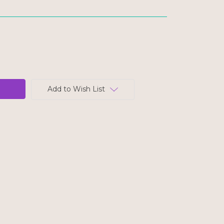
Add to Wish List