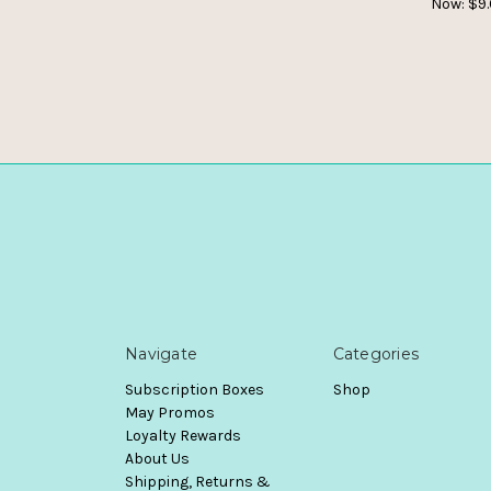
Now:
$9
Navigate
Categories
Subscription Boxes
Shop
May Promos
Loyalty Rewards
About Us
Shipping, Returns &