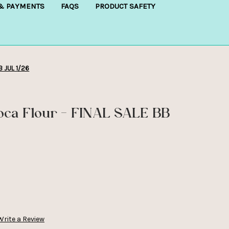
 & PAYMENTS
FAQS
PRODUCT SAFETY
B JUL 1/26
oca Flour - FINAL SALE BB
Write a Review