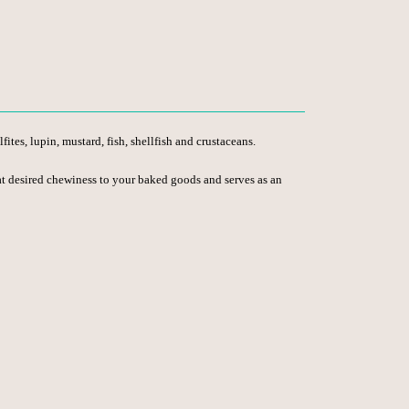
ites, lupin, mustard, fish, shellfish and crustaceans.
 that desired chewiness to your baked goods and serves as an