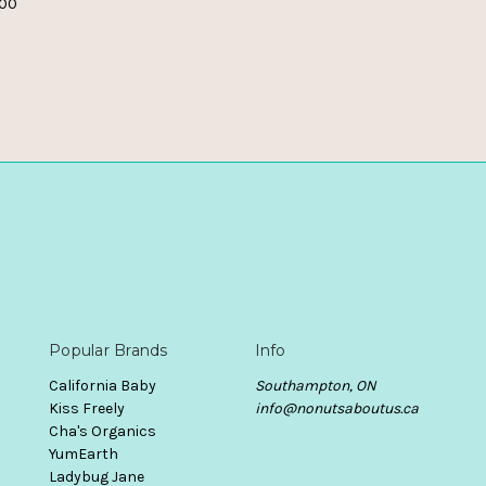
.00
Popular Brands
Info
California Baby
Southampton, ON
Kiss Freely
info@nonutsaboutus.ca
Cha's Organics
YumEarth
Ladybug Jane