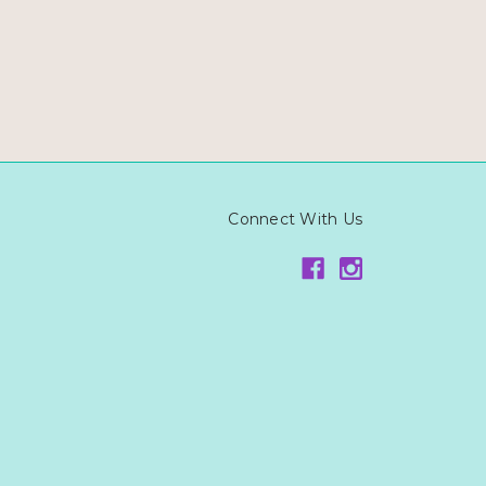
Connect With Us