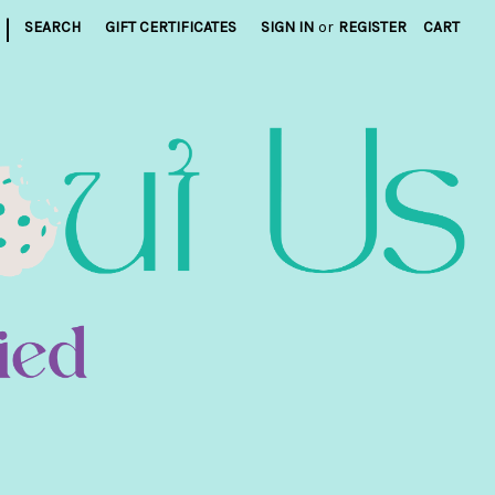
|
SEARCH
GIFT CERTIFICATES
SIGN IN
or
REGISTER
CART