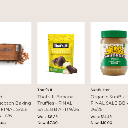
That's It
SunButter
rd
That's It Banana
Organic SunButt
scotch Baking
Truffles - FINAL
FINAL SALE BB
- FINAL SALE
SALE BB APR 9/26
26/25
 1/26
Was:
$8.29
Was:
$14.49
Now:
$7.00
Now:
$10.00
.99