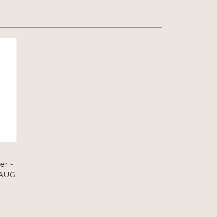
er -
 AUG