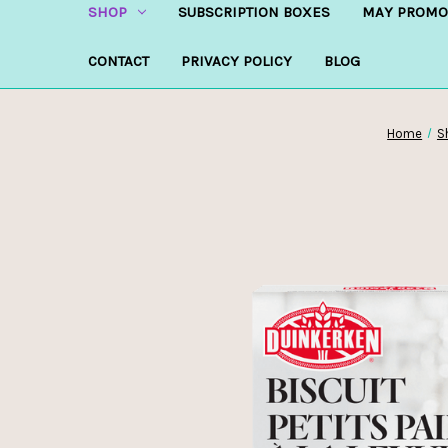
SHOP
SUBSCRIPTION BOXES
MAY PROMO
CONTACT
PRIVACY POLICY
BLOG
Home
S