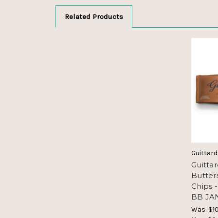
Related Products
Guittard
Guitta
Butter
Chips 
BB JAN
Was:
$10