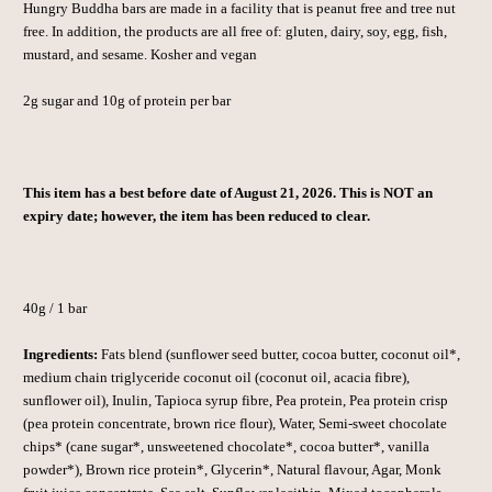
Hungry Buddha bars are made in a facility that is peanut free and tree nut
free. In addition, the products are all free of: gluten, dairy, soy, egg, fish,
mustard, and sesame. Kosher and vegan
2g sugar and 10g of protein per bar
This item has a best before date of August 21, 2026. This is NOT an
expiry date; however, the item has been reduced to clear.
40g / 1 bar
Ingredients:
Fats blend (sunflower seed butter, cocoa butter, coconut oil*,
medium chain triglyceride coconut oil (coconut oil, acacia fibre),
sunflower oil), Inulin, Tapioca syrup fibre, Pea protein, Pea protein crisp
(pea protein concentrate, brown rice flour), Water, Semi-sweet chocolate
chips* (cane sugar*, unsweetened chocolate*, cocoa butter*, vanilla
powder*), Brown rice protein*, Glycerin*, Natural flavour, Agar, Monk