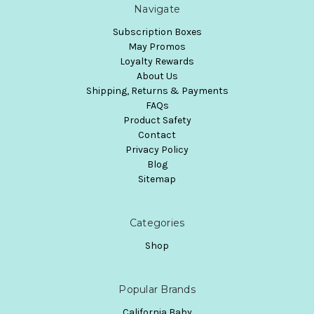
Navigate
Subscription Boxes
May Promos
Loyalty Rewards
About Us
Shipping, Returns & Payments
FAQs
Product Safety
Contact
Privacy Policy
Blog
Sitemap
Categories
Shop
Popular Brands
California Baby