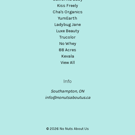
Kiss Freely
Cha's Organics
YumEarth
Ladybug Jane
Luxe Beauty
Trucolor
No Whey
88 Acres
Kevala
View All
Info
Southampton, ON
info@nonutsaboutus.ca
© 2026 No Nuts About Us