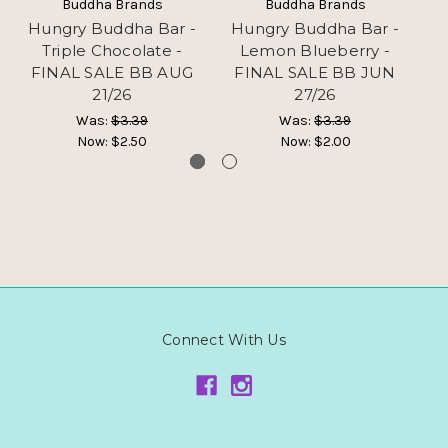
Buddha Brands
Buddha Brands
Hungry Buddha Bar -
Hungry Buddha Bar -
H
Triple Chocolate -
Lemon Blueberry -
FINAL SALE BB AUG
FINAL SALE BB JUN
F
21/26
27/26
Was:
$3.39
Was:
$3.39
Now:
$2.50
Now:
$2.00
Connect With Us