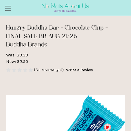
Hungry Buddha Bar - Chocolate Chip -
FINAL SALE BB AUG 21/26
Buddha Brands
Was:
$3.39
Now:
$2.50
(No reviews yet)
Write a Review