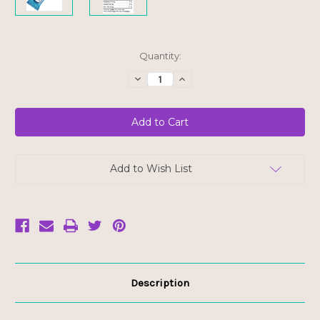
Current
Quantity:
Stock:
Decrease
Increase
Quantity
Quantity
of
of
Hungry
Hungry
Buddha
Buddha
Bar
Bar
-
-
Chocolate
Chocolate
Chip
Chip
-
-
Add to Wish List
FINAL
FINAL
SALE
SALE
BB
BB
AUG
AUG
21/26
21/26
Description