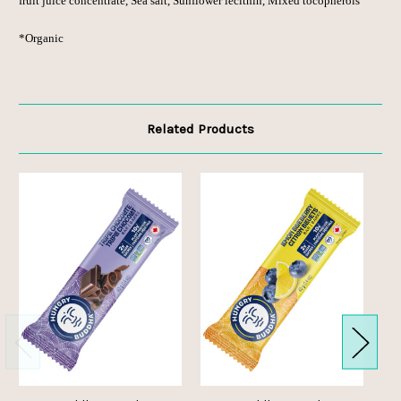
fruit juice concentrate, Sea salt, Sunflower lecithin, Mixed tocopherols
*Organic
Related Products