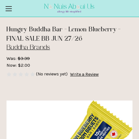
Hungry Buddha Bar - Lemon Blueberry -
FINAL SALE BB JUN 27/26
Buddha Brands
Was:
$3.39
Now:
$2.00
(No reviews yet)
Write a Review