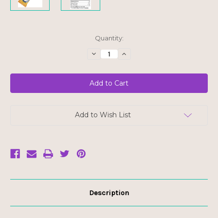
Current
Quantity:
Stock:
Decrease
Increase
Quantity
Quantity
of
of
Hungry
Hungry
Buddha
Buddha
Bar
Bar
-
-
Lemon
Lemon
Blueberry
Blueberry
-
-
Add to Wish List
FINAL
FINAL
SALE
SALE
BB
BB
JUN
JUN
27/26
27/26
Description