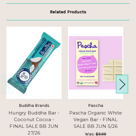
Related Products
Buddha Brands
Pascha
Hungry Buddha Bar -
Pascha Organic White
Coconut Cocoa -
Vegan Bar - FINAL
G
FINAL SALE BB JUN
SALE BB JUN 5/26
27/26
Was:
$9.99