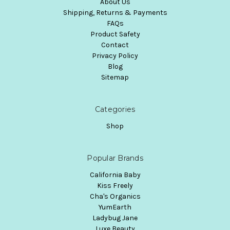
About Us
Shipping, Returns & Payments
FAQs
Product Safety
Contact
Privacy Policy
Blog
Sitemap
Categories
Shop
Popular Brands
California Baby
Kiss Freely
Cha's Organics
YumEarth
Ladybug Jane
Luxe Beauty