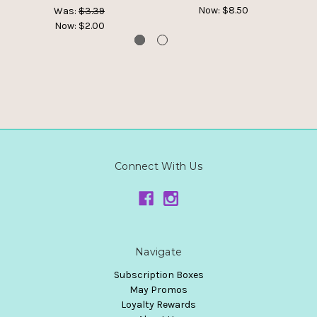
Now:
$8.50
Was:
$3.39
Now:
$2.00
Connect With Us
Navigate
Subscription Boxes
May Promos
Loyalty Rewards