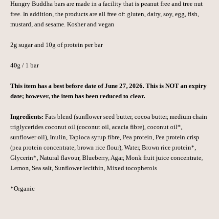
Hungry Buddha bars are made in a facility that is peanut free and tree nut
free. In addition, the products are all free of: gluten, dairy, soy, egg, fish,
mustard, and sesame. Kosher and vegan
2g sugar and 10g of protein per bar
40g / 1 bar
This item has a best before date of June 27, 2026. This is NOT an expiry
date; however, the item has been reduced to clear.
Ingredients:
Fats blend (sunflower seed butter, cocoa butter, medium chain
triglycerides coconut oil (coconut oil, acacia fibre), coconut oil*,
sunflower oil), Inulin, Tapioca syrup fibre, Pea protein, Pea protein crisp
(pea protein concentrate, brown rice flour), Water, Brown rice protein*,
Glycerin*, Natural flavour, Blueberry, Agar, Monk fruit juice concentrate,
Lemon, Sea salt, Sunflower lecithin, Mixed tocopherols
*Organic