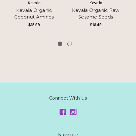
Kevala
Kevala
Kevala Organic
Kevala Organic Raw
Coconut Aminos
Sesame Seeds
Se
$15.99
$16.49
Connect With Us
Navigate