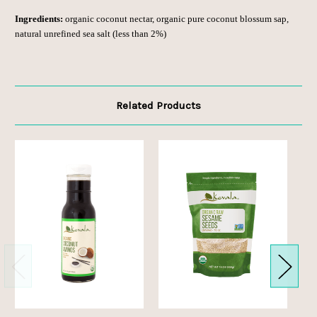
Ingredients:
organic coconut nectar, organic pure coconut blossum sap,
natural unrefined sea salt (less than 2%)
Related Products