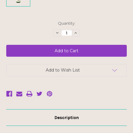
Current
Quantity:
Stock:
Decrease
Increase
Quantity
Quantity
of
of
Kevala
Kevala
Organic
Organic
Coconut
Coconut
Aminos
Aminos
-
-
FINAL
FINAL
SALE
SALE
Add to Wish List
BB
BB
JUN
JUN
30/25
30/25
Description