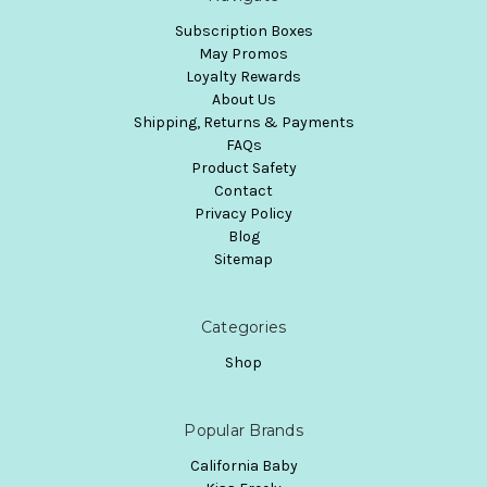
Subscription Boxes
May Promos
Loyalty Rewards
About Us
Shipping, Returns & Payments
FAQs
Product Safety
Contact
Privacy Policy
Blog
Sitemap
Categories
Shop
Popular Brands
California Baby