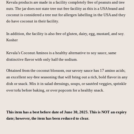
Kevala products are made in a facility completely free of peanuts and tree
nuts. The jar does not state tree nut free facility as this is a USA brand and
coconut is considered a tree nut for allergen labelling in the USA and they
do have coconut in their facility.
In addition, the facility is also free of gluten, dairy, egg, mustard, and soy.
Kosher
Kevala’s Coconut Aminos is a healthy alternative to soy sauce, same
distinctive flavor with only half the sodium.
Obtained from the coconut blossom, our savory sauce has 17 amino acids;
an excellent soy-free seasoning that will bring out a rich, bold flavor in any
dish or snack. Mix it in salad dressings, soups, or sautéed veggies, sprinkle
over tofu before baking, or over popcorn for a healthy snack.
This item has a best before date of June 30, 2025. This is NOT an expiry
date; however, the item has been reduced to clear.