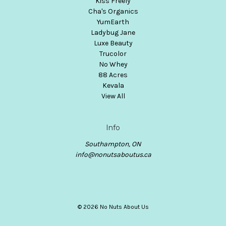
Kiss Freely
Cha's Organics
YumEarth
Ladybug Jane
Luxe Beauty
Trucolor
No Whey
88 Acres
Kevala
View All
Info
Southampton, ON
info@nonutsaboutus.ca
© 2026 No Nuts About Us