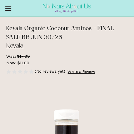
Kevala Organic Coconut Aminos - FINAL
SALE BB JUN 30/25
Kevala
Was:
$17.99
Now:
$11.00
(No reviews yet)
Write a Review