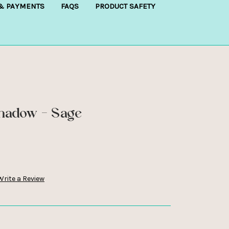
 & PAYMENTS
FAQS
PRODUCT SAFETY
Shadow - Sage
Write a Review