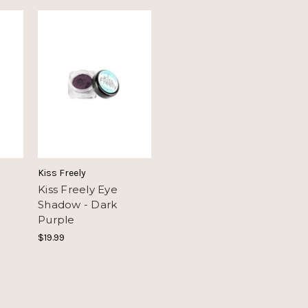
Kiss Freely
Kiss Freely Eye
Shadow - Dark
Purple
$19.99