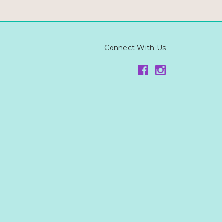
Connect With Us