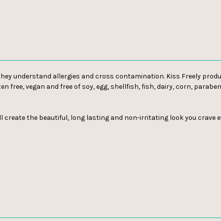
o they understand allergies and cross contamination. Kiss Freely produ
ten free, vegan and free of soy, egg, shellfish, fish, dairy, corn, para
l create the beautiful, long lasting and non-irritating look you crave 