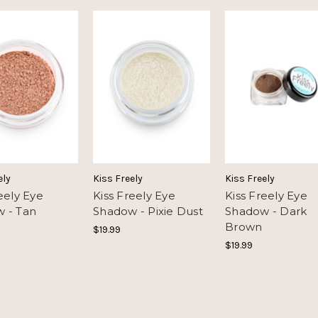
ely
Kiss Freely
Kiss Freely
eely Eye
Kiss Freely Eye
Kiss Freely Eye
 - Tan
Shadow - Pixie Dust
Shadow - Dark
Brown
$19.99
$19.99