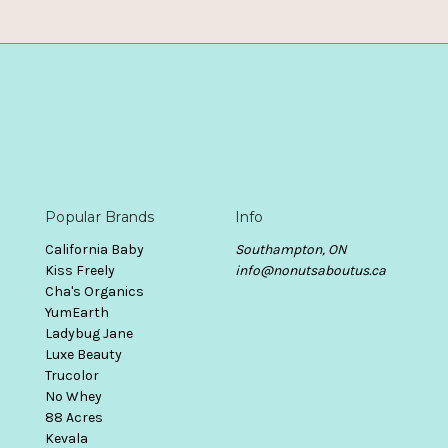
Popular Brands
Info
California Baby
Southampton, ON
Kiss Freely
info@nonutsaboutus.ca
Cha's Organics
YumEarth
Ladybug Jane
Luxe Beauty
Trucolor
No Whey
88 Acres
Kevala