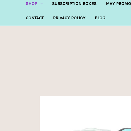
SHOP
SUBSCRIPTION BOXES
MAY PROMO
CONTACT
PRIVACY POLICY
BLOG