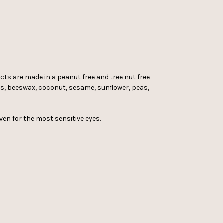
cts are made in a peanut free and tree nut free
bens, beeswax, coconut, sesame, sunflower, peas,
even for the most sensitive eyes.