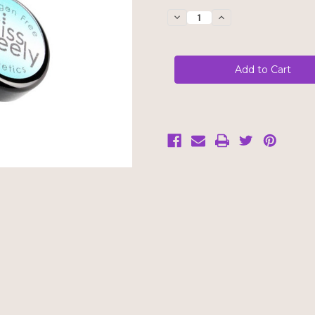
Stock:
Decrease
Increase
Quantity
Quantity
of
of
Kiss
Kiss
Freely
Freely
Eye
Eye
Shadow
Shadow
-
-
Sage
Sage