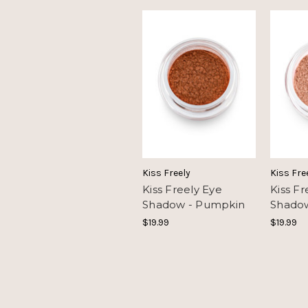
Kiss Freely
Kiss Fre
Kiss Freely Eye
Kiss Fr
Shadow - Pumpkin
Shadow
$19.99
$19.99