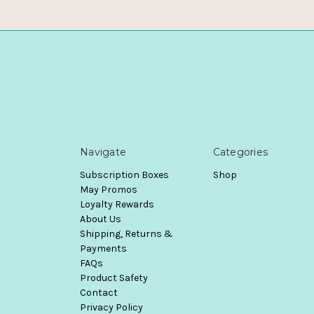
Navigate
Categories
Subscription Boxes
Shop
May Promos
Loyalty Rewards
About Us
Shipping, Returns &
Payments
FAQs
Product Safety
Contact
Privacy Policy