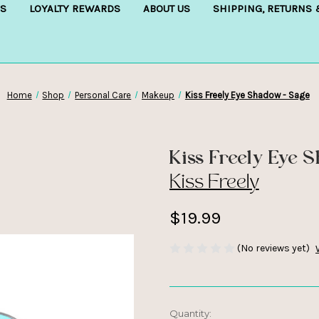
S
LOYALTY REWARDS
ABOUT US
SHIPPING, RETURNS
Home
Shop
Personal Care
Makeup
Kiss Freely Eye Shadow - Sage
Kiss Freely Eye 
Kiss Freely
$19.99
(No reviews yet)
Current
Quantity: