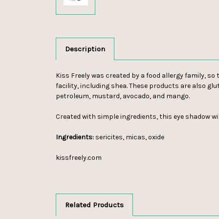
Description
Kiss Freely was created by a food allergy family, s
facility, including shea. These products are also glu
petroleum, mustard, avocado, and mango.
Created with simple ingredients, this eye shadow wil
Ingredients:
sericites, micas, oxide
kissfreely.com
Related Products