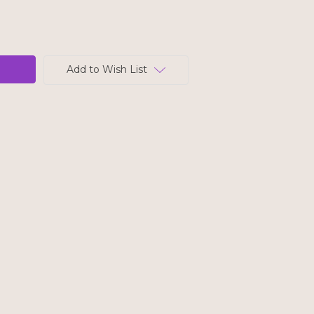
Add to Wish List