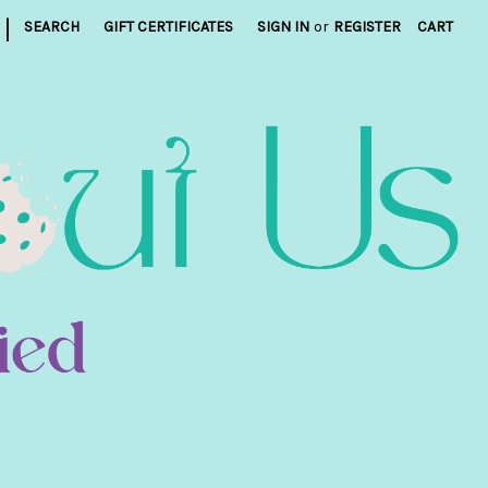
|
SEARCH
GIFT CERTIFICATES
SIGN IN
or
REGISTER
CART