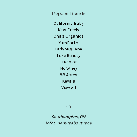
Popular Brands
California Baby
Kiss Freely
Cha's Organics
YumEarth
Ladybug Jane
Luxe Beauty
Trucolor
No Whey
88 Acres
Kevala
View All
Info
Southampton, ON
info@nonutsaboutus.ca