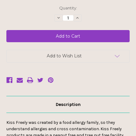
Current
Quantity:
Stock:
Decrease
Increase
Quantity
Quantity
of
of
Kiss
Kiss
Freely
Freely
Lip
Lip
Balm
Balm
-
-
Grapefruit
Grapefruit
Add to Wish List
Description
Kiss Freely was created by a food allergy family, so they
understand allergies and cross contamination. Kiss Freely
products are made in a peanut free and tree nut free facility,