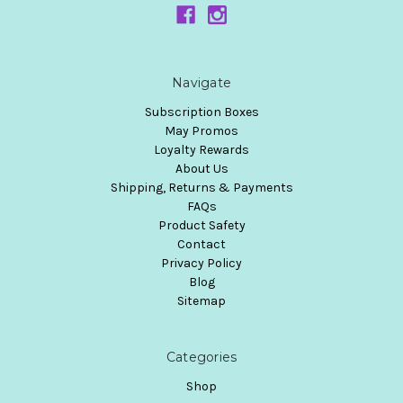
Navigate
Subscription Boxes
May Promos
Loyalty Rewards
About Us
Shipping, Returns & Payments
FAQs
Product Safety
Contact
Privacy Policy
Blog
Sitemap
Categories
Shop