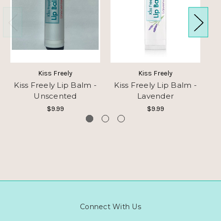
Kiss Freely
Kiss Freely
Kiss Freely Lip Balm -
Kiss Freely Lip Balm -
K
Unscented
Lavender
$9.99
$9.99
Connect With Us