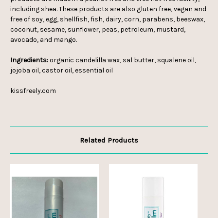
including shea. These products are also gluten free, vegan and
free of soy, egg, shellfish, fish, dairy, corn, parabens, beeswax,
coconut, sesame, sunflower, peas, petroleum, mustard,
avocado, and mango.
Ingredients:
organic candelilla wax, sal butter, squalene oil,
jojoba oil, castor oil, essential oil
kissfreely.com
Related Products