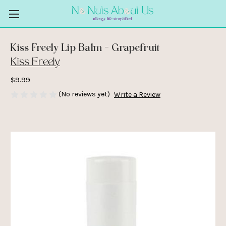
Kiss Freely Lip Balm - Grapefruit
Kiss Freely
$9.99
(No reviews yet)
Write a Review