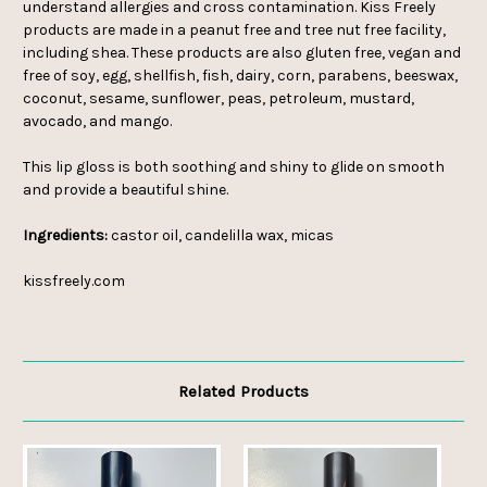
understand allergies and cross contamination. Kiss Freely
products are made in a peanut free and tree nut free facility,
including shea. These products are also gluten free, vegan and
free of soy, egg, shellfish, fish, dairy, corn, parabens, beeswax,
coconut, sesame, sunflower, peas, petroleum, mustard,
avocado, and mango.
This lip gloss is both soothing and shiny to glide on smooth
and provide a beautiful shine.
Ingredients:
castor oil, candelilla wax, micas
kissfreely.com
Related Products