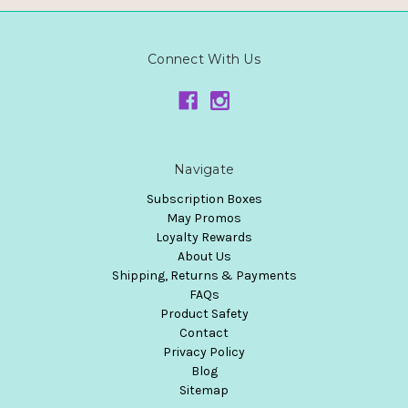
Connect With Us
Navigate
Subscription Boxes
May Promos
Loyalty Rewards
About Us
Shipping, Returns & Payments
FAQs
Product Safety
Contact
Privacy Policy
Blog
Sitemap