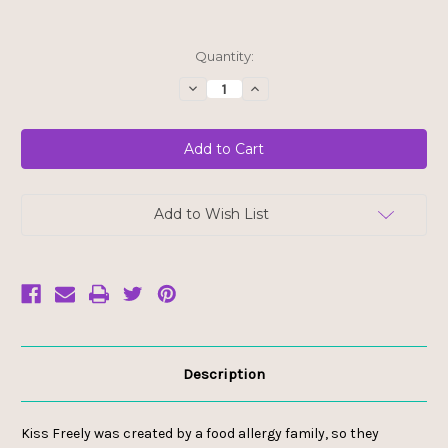
Current
Quantity:
Stock:
Decrease
Increase
Quantity
Quantity
of
of
Kiss
Kiss
Freely
Freely
Lip
Lip
Gloss
Gloss
with
with
Wand
Wand
-
-
Add to Wish List
New
New
Year's
Year's
Eve
Eve
Description
Kiss Freely was created by a food allergy family, so they