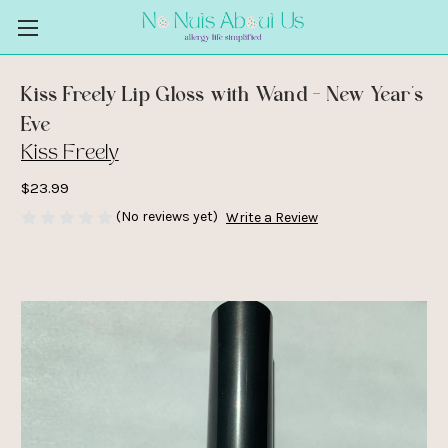
Kiss Freely Lip Gloss with Wand - New Year's
Eve
Kiss Freely
$23.99
(No reviews yet)
Write a Review