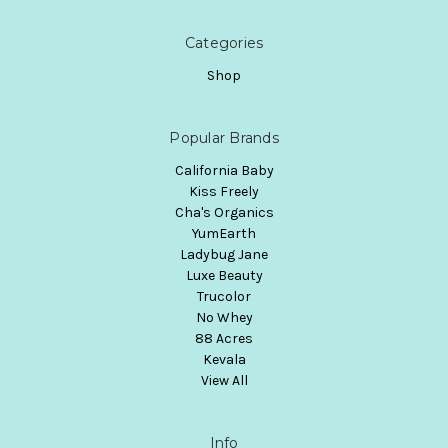
Categories
Shop
Popular Brands
California Baby
Kiss Freely
Cha's Organics
YumEarth
Ladybug Jane
Luxe Beauty
Trucolor
No Whey
88 Acres
Kevala
View All
Info