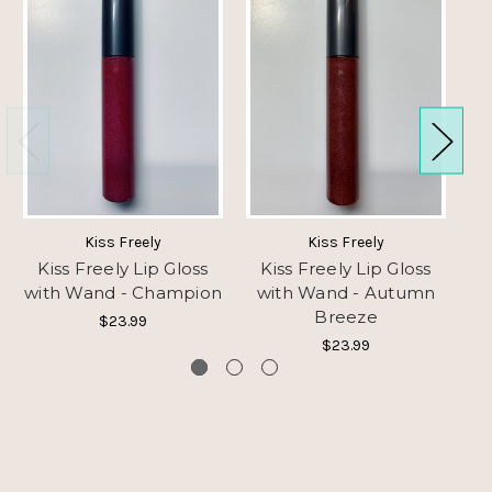
Kiss Freely
Kiss Freely
Kiss Freely Lip Gloss
Kiss Freely Lip Gloss
K
with Wand - Champion
with Wand - Autumn
Breeze
$23.99
$23.99