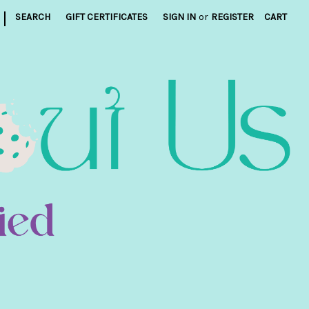
|
SEARCH
GIFT CERTIFICATES
SIGN IN
or
REGISTER
CART