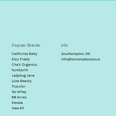
Popular Brands
Info
California Baby
Southampton, ON
Kiss Freely
info@nonutsaboutus.ca
Cha's Organics
YumEarth
Ladybug Jane
Luxe Beauty
Trucolor
No Whey
88 Acres
Kevala
View All