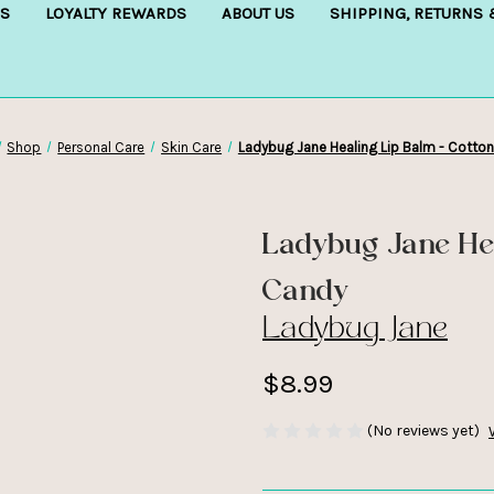
S
LOYALTY REWARDS
ABOUT US
SHIPPING, RETURNS
Shop
Personal Care
Skin Care
Ladybug Jane Healing Lip Balm - Cotto
Ladybug Jane He
Candy
Ladybug Jane
$8.99
(No reviews yet)