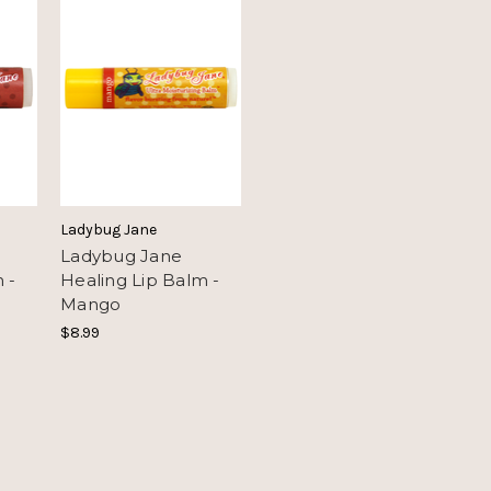
Ladybug Jane
Ladybug Jane
 -
Healing Lip Balm -
Mango
$8.99