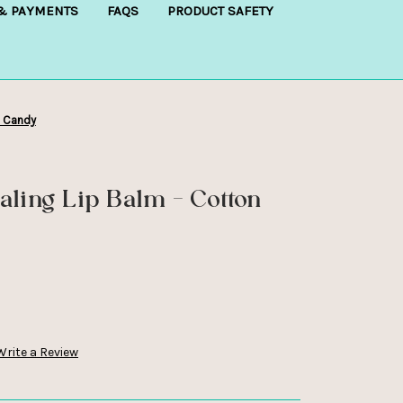
 & PAYMENTS
FAQS
PRODUCT SAFETY
n Candy
aling Lip Balm - Cotton
Write a Review