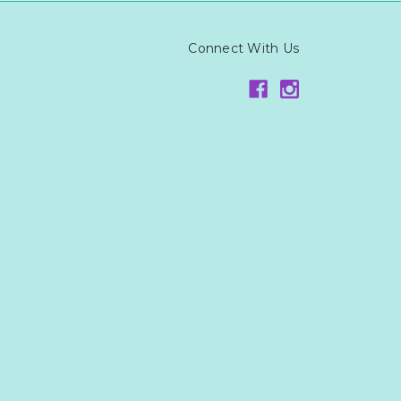
Connect With Us