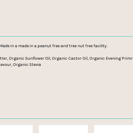
 Made in a made in a peanut free and tree nut free facility.
er, Organic Sunflower Oil, Organic Castor Oil, Organic Evening Primro
lavour, Organic Stevia