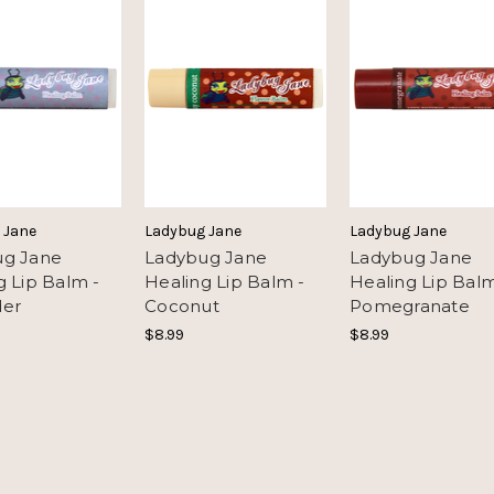
 Jane
Ladybug Jane
Ladybug Jane
ug Jane
Ladybug Jane
Ladybug Jane
g Lip Balm -
Healing Lip Balm -
Healing Lip Balm
der
Coconut
Pomegranate
$8.99
$8.99