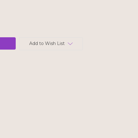
Add to Wish List