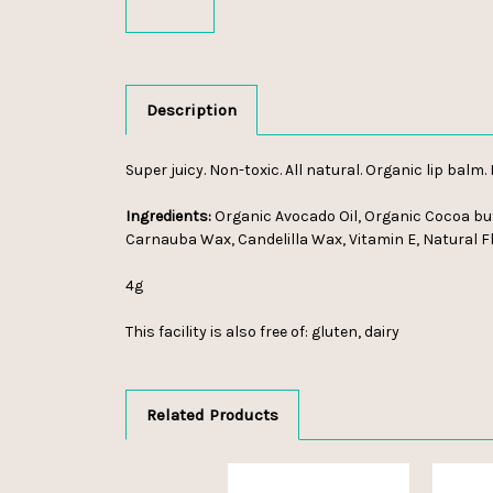
Description
Super juicy. Non-toxic. All natural. Organic lip balm.
Ingredients:
Organic Avocado Oil, Organic Cocoa butt
Carnauba Wax, Candelilla Wax, Vitamin E, Natural F
4g
This facility is also free of: gluten, dairy
Related Products