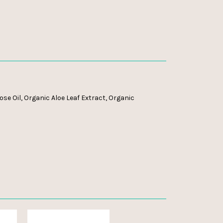
se Oil, Organic Aloe Leaf Extract, Organic