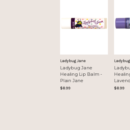
Ladybug Jane
Ladybug
Ladybug Jane
Ladyb
Healing Lip Balm -
Healin
Plain Jane
Laven
$8.99
$8.99