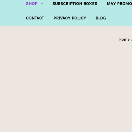
SHOP
SUBSCRIPTION BOXES
MAY PROMO
CONTACT
PRIVACY POLICY
BLOG
Home