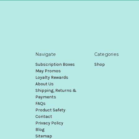
Navigate
Categories
Subscription Boxes
Shop
May Promos
Loyalty Rewards
About Us
Shipping, Returns &
Payments
FAQs
Product Safety
Contact
Privacy Policy
Blog
Sitemap