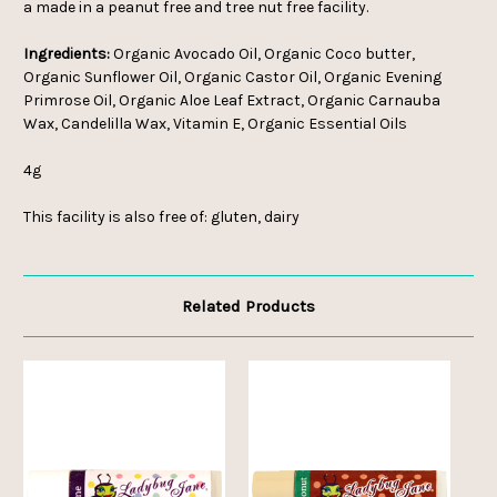
a made in a peanut free and tree nut free facility.
Ingredients:
Organic Avocado Oil, Organic Coco butter,
Organic Sunflower Oil, Organic Castor Oil, Organic Evening
Primrose Oil, Organic Aloe Leaf Extract, Organic Carnauba
Wax, Candelilla Wax, Vitamin E, Organic Essential Oils
4g
This facility is also free of: gluten, dairy
Related Products