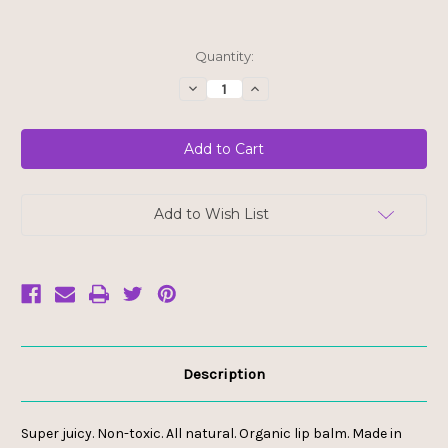
Current
Quantity:
Stock:
Decrease
Increase
Quantity
Quantity
of
of
Ladybug
Ladybug
Jane
Jane
Healing
Healing
Lip
Lip
Balm
Balm
-
-
Grapefruit
Grapefruit
Add to Wish List
Goddess
Goddess
Description
Super juicy. Non-toxic. All natural. Organic lip balm. Made in