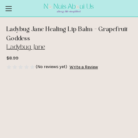
Ladybug Jane Healing Lip Balm - Grapefruit
Goddess
Ladybug Jane
$8.99
(No reviews yet)
Write a Review