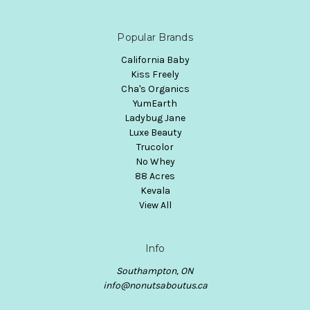
Popular Brands
California Baby
Kiss Freely
Cha's Organics
YumEarth
Ladybug Jane
Luxe Beauty
Trucolor
No Whey
88 Acres
Kevala
View All
Info
Southampton, ON
info@nonutsaboutus.ca