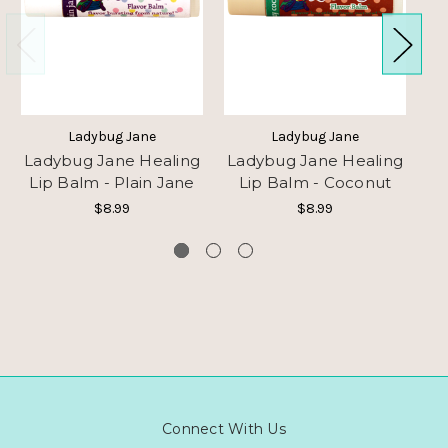
Ladybug Jane
Ladybug Jane
Ladybug Jane Healing
Ladybug Jane Healing
La
Lip Balm - Plain Jane
Lip Balm - Coconut
L
$8.99
$8.99
Connect With Us