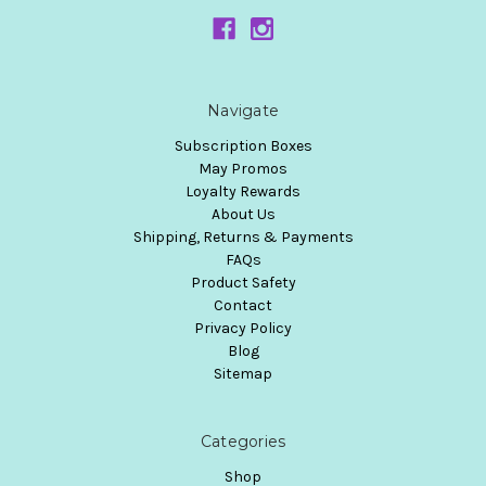
Navigate
Subscription Boxes
May Promos
Loyalty Rewards
About Us
Shipping, Returns & Payments
FAQs
Product Safety
Contact
Privacy Policy
Blog
Sitemap
Categories
Shop