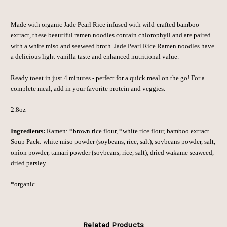
Made with organic Jade Pearl Rice infused with wild-crafted bamboo
extract, these beautiful ramen noodles contain chlorophyll and are paired
with a white miso and seaweed broth.
Jade Pearl Rice Ramen noodles have
a delicious light vanilla taste and enhanced nutritional value.
Ready to
eat in just 4 minutes - perfect for a quick meal on the go! For a
complete meal, add in your favorite protein and veggies.
2.8oz
Ingredients:
Ramen: *brown rice flour, *white rice flour, bamboo extract.
Soup Pack: white miso powder (soybeans, rice, salt), soybeans powder, salt,
onion powder, tamari powder (soybeans, rice, salt), dried wakame seaweed,
dried parsley
*organic
Related Products