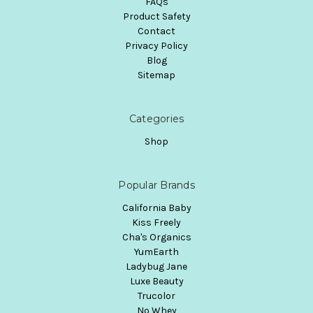
FAQs
Product Safety
Contact
Privacy Policy
Blog
Sitemap
Categories
Shop
Popular Brands
California Baby
Kiss Freely
Cha's Organics
YumEarth
Ladybug Jane
Luxe Beauty
Trucolor
No Whey