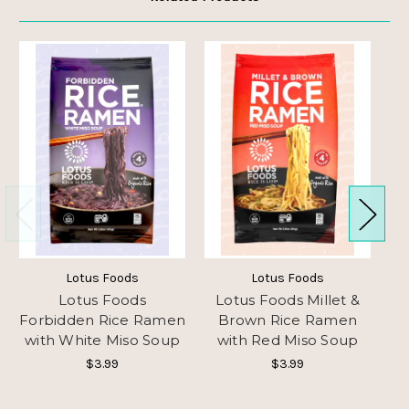
Lotus Foods
Lotus Foods
Lotus Foods
Lotus Foods Millet &
L
Forbidden Rice Ramen
Brown Rice Ramen
with White Miso Soup
with Red Miso Soup
Ra
$3.99
$3.99