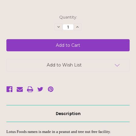
Current
Quantity:
Stock:
Decrease
Increase
Quantity
Quantity
of
of
Lotus
Lotus
Foods
Foods
Jade
Jade
Pearl
Pearl
Rice
Rice
Ramen
Ramen
with
with
Add to Wish List
Wakame
Wakame
Miso
Miso
Soup
Soup
Description
Lotus Foods ramen is made in a peanut and tree nut free facility.