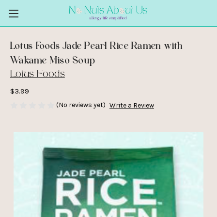
Lotus Foods Jade Pearl Rice Ramen with
Wakame Miso Soup
Lotus Foods
$3.99
(No reviews yet)
Write a Review