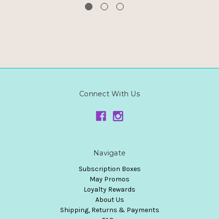
Connect With Us
Navigate
Subscription Boxes
May Promos
Loyalty Rewards
About Us
Shipping, Returns & Payments