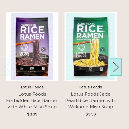
Lotus Foods
Lotus Foods
Lotus Foods
Lotus Foods Jade
L
Forbidden Rice Ramen
Pearl Rice Ramen with
with White Miso Soup
Wakame Miso Soup
Ra
$3.99
$3.99