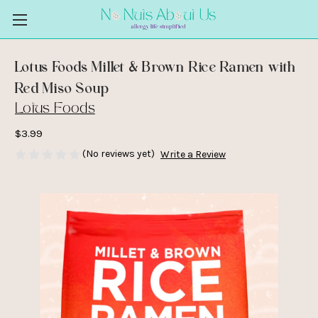
Lotus Foods Millet & Brown Rice Ramen with
Red Miso Soup
Lotus Foods
$3.99
(No reviews yet)
Write a Review