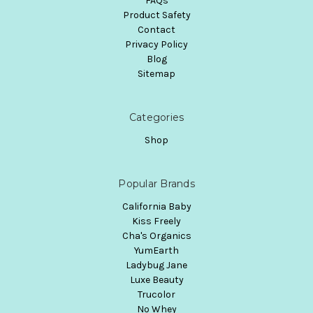
FAQs
Product Safety
Contact
Privacy Policy
Blog
Sitemap
Categories
Shop
Popular Brands
California Baby
Kiss Freely
Cha's Organics
YumEarth
Ladybug Jane
Luxe Beauty
Trucolor
No Whey