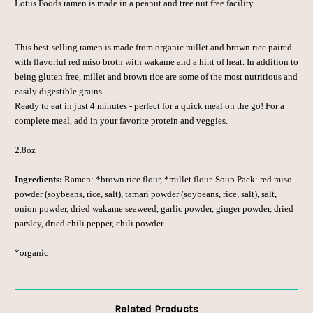
Lotus Foods ramen is made in a peanut and tree nut free facility.
This best-selling ramen is made from organic millet and brown rice paired
with flavorful red miso broth with wakame and a hint of heat. In addition to
being gluten free, millet and brown rice are some of the most nutritious and
easily digestible grains.
Ready to eat in just 4 minutes - perfect for a quick meal on the go! For a
complete meal, add in your favorite protein and veggies.
2.8oz
Ingredients:
Ramen: *brown rice flour, *millet flour.
Soup Pack: red miso
powder (soybeans, rice, salt), tamari powder (soybeans, rice, salt), salt,
onion powder, dried wakame seaweed, garlic powder, ginger powder, dried
parsley, dried chili pepper, chili powder
*organic
Related Products