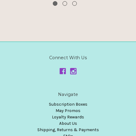
Connect With Us
Navigate
Subscription Boxes
May Promos
Loyalty Rewards
About Us
Shipping, Returns & Payments