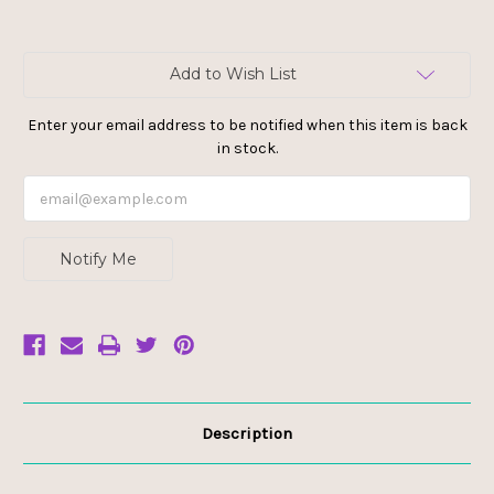
Current
Add to Wish List
Stock:
Enter your email address to be notified when this item is back
in stock.
Notify Me
Description