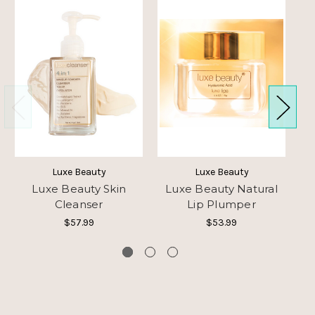
Luxe Beauty
Luxe Beauty
Luxe Beauty Skin
Luxe Beauty Natural
Lu
Cleanser
Lip Plumper
$57.99
$53.99