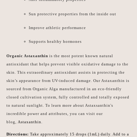
Sun protective properties from the inside out
Improve athletic performance
Supports healthy hormones
Organic Astaxanthin
is the most potent known natural
antioxidant that helps prevent visible oxidative damage to the
skin. This extraordinary antioxidant assists in protecting the
skin’s appearance from UV-induced damage. Our Astaxanthin is
sourced from Organic Alga manufactured in an eco-friendly
closed cultivation system, fully controlled and totally exposed
to natural sunlight. To learn more about Astaxsanthin's
incredible power and attributes, you can visit our
blog,
Astaxanthin.
Directions:
Take approximately 15 drops (1mL) daily. Add to a