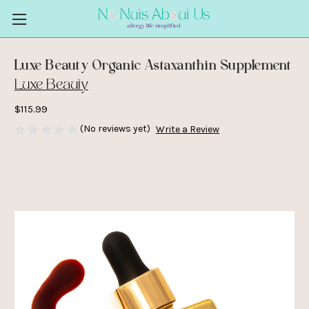
Luxe Beauty Organic Astaxanthin Supplement
Luxe Beauty
$115.99
(No reviews yet)
Write a Review