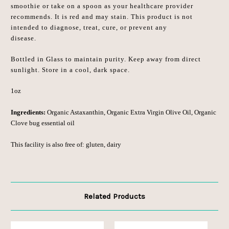
smoothie or take on a spoon as your healthcare provider
recommends. It is red and may stain. This product is not
intended to diagnose, treat, cure, or prevent any
disease.
Bottled in Glass to maintain purity. Keep away from direct
sunlight. Store in a cool, dark space.
1oz
Ingredients:
Organic Astaxanthin, Organic Extra Virgin Olive Oil, Organic
Clove bug essential oil
This facility is also free of: gluten, dairy
Related Products