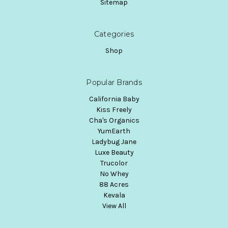
Sitemap
Categories
Shop
Popular Brands
California Baby
Kiss Freely
Cha's Organics
YumEarth
Ladybug Jane
Luxe Beauty
Trucolor
No Whey
88 Acres
Kevala
View All