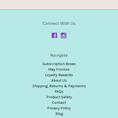
Connect With Us
Navigate
Subscription Boxes
May Promos
Loyalty Rewards
About Us
Shipping, Returns & Payments
FAQs
Product Safety
Contact
Privacy Policy
Blog