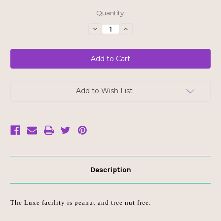
Current
Quantity:
Stock:
Decrease
Increase
Quantity
Quantity
of
of
Luxe
Luxe
Beauty
Beauty
Organic
Organic
Astaxanthin
Astaxanthin
Supplement
Supplement
Add to Wish List
Description
The Luxe facility is peanut and tree nut free.