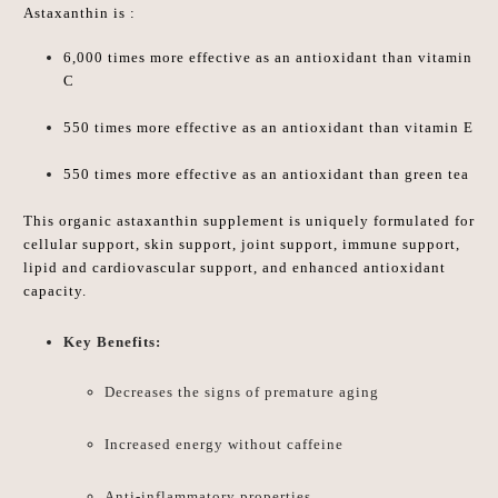
Astaxanthin is :
6,000
times more effective as an antioxidant
than vitamin
C
550
times more effective as an antioxidant
than vitamin E
550
times more effective as an antioxidant
than green tea
This organic a
staxanthin
supplement is uniquely formulated for
cellular support, skin support, joint support, immune support,
lipid and cardiovascular support, and enhanced antioxidant
capacity.
Key Benefits:
Decreases the signs of premature aging
Increased energy without caffeine
Anti-inflammatory properties