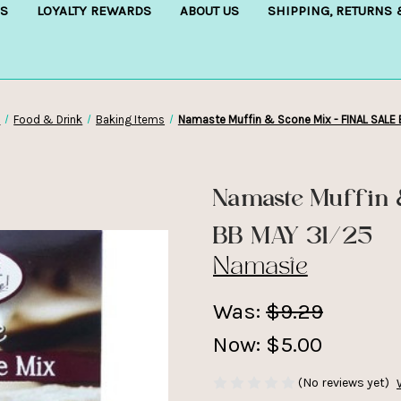
S
LOYALTY REWARDS
ABOUT US
SHIPPING, RETURNS
p
Food & Drink
Baking Items
Namaste Muffin & Scone Mix - FINAL SALE
Namaste Muffin 
BB MAY 31/25
Namaste
Was:
$9.29
Now:
$5.00
(No reviews yet)