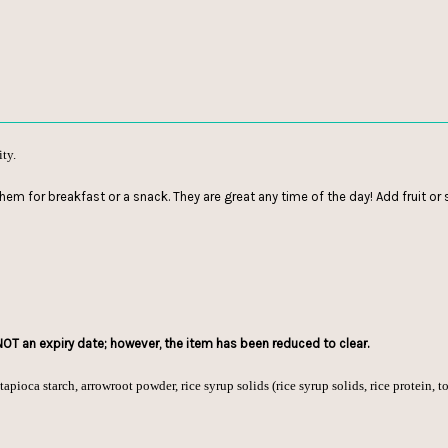
ity.
them for breakfast or a snack. They are great any time of the day! Add fruit o
 NOT an expiry date; however, the item has been reduced to clear.
apioca starch, arrowroot powder, rice syrup solids (rice syrup solids, rice protein, to