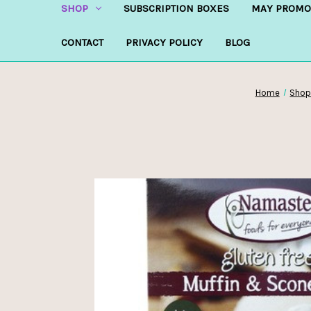
SHOP
SUBSCRIPTION BOXES
MAY PROMO
CONTACT
PRIVACY POLICY
BLOG
Home
Sho