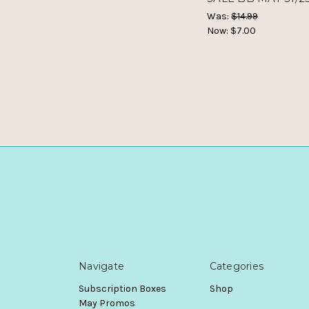
Was:
$14.99
Now:
$7.00
Navigate
Categories
Subscription Boxes
Shop
May Promos