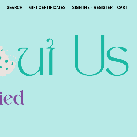
|
SEARCH
GIFT CERTIFICATES
SIGN IN
or
REGISTER
CART