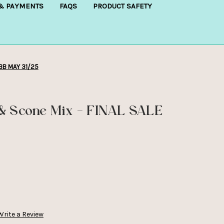
 & PAYMENTS
FAQS
PRODUCT SAFETY
 BB MAY 31/25
& Scone Mix - FINAL SALE
Write a Review