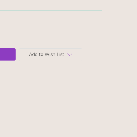
Add to Wish List