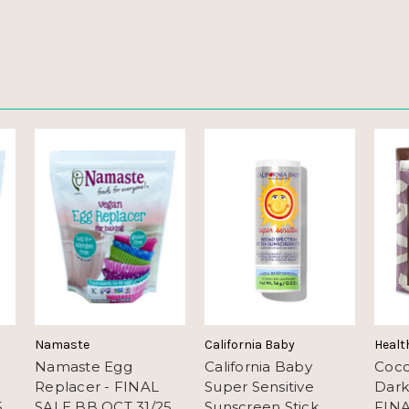
Namaste
California Baby
Healt
Namaste Egg
California Baby
Coco
Replacer - FINAL
Super Sensitive
Dark
5
SALE BB OCT 31/25
Sunscreen Stick
FINA