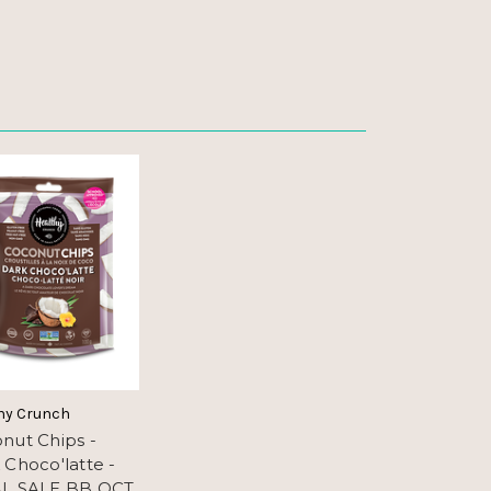
hy Crunch
nut Chips -
 Choco'latte -
L SALE BB OCT