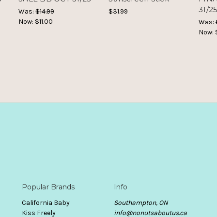
31/2
Was:
$14.99
$31.99
Now:
$11.00
Was:
Now:
Popular Brands
Info
California Baby
Southampton, ON
Kiss Freely
info@nonutsaboutus.ca