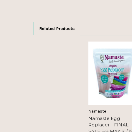
Related Products
Namaste
Namaste Egg
Replacer - FINAL
SALE BB MAY 31/2