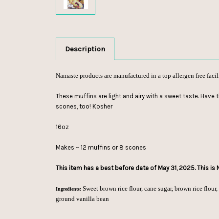
Description
Namaste products are manufactured in a top allergen free facil
These muffins are light and airy with a sweet taste. Have 
scones, too! Kosher
16oz
Makes ~ 12 muffins or 8 scones
This item has a best before date of May 31, 2025. This is
Sweet brown rice flour, cane sugar, brown rice flour, t
Ingredients:
ground vanilla bean