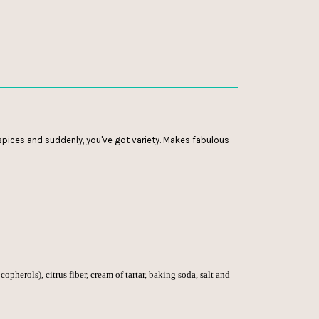
r spices and suddenly, you've got variety. Makes fabulous
copherols), citrus fiber, cream of tartar, baking soda, salt and