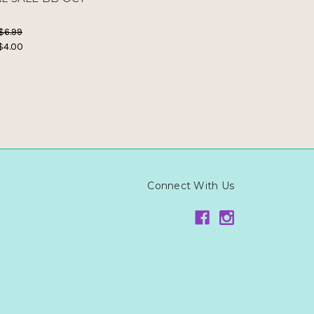
5
$6.99
$4.00
Connect With Us