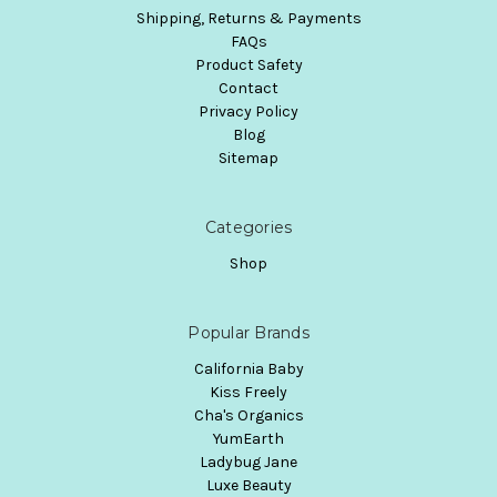
Shipping, Returns & Payments
FAQs
Product Safety
Contact
Privacy Policy
Blog
Sitemap
Categories
Shop
Popular Brands
California Baby
Kiss Freely
Cha's Organics
YumEarth
Ladybug Jane
Luxe Beauty