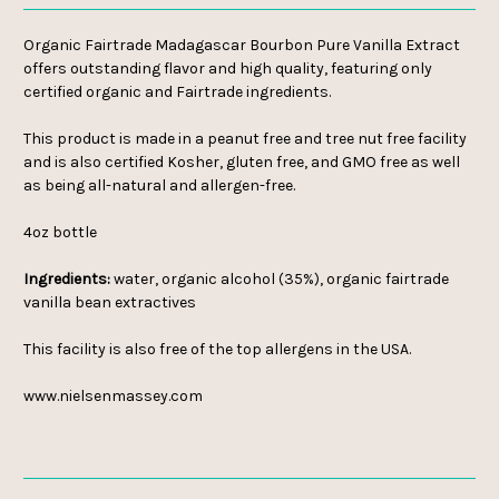
Organic Fairtrade Madagascar Bourbon Pure Vanilla Extract
offers outstanding flavor and high quality, featuring only
certified organic and Fairtrade ingredients.
This product is made in a peanut free and tree nut free facility
and is also certified Kosher, gluten free, and GMO free as well
as being all-natural and allergen-free.
4oz bottle
Ingredients:
water, organic alcohol (35%), organic fairtrade
vanilla bean extractives
This facility is also free of the top allergens in the USA.
www.nielsenmassey.com