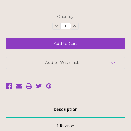
Current
Quantity:
Stock:
Decrease
Increase
Quantity
Quantity
of
of
Nielsen
Nielsen
Massey
Massey
Organic
Organic
Fairtrade
Fairtrade
Madagascar
Madagascar
Bourbon
Bourbon
Pure
Pure
Add to Wish List
Vanilla
Vanilla
Extract
Extract
Description
1 Review