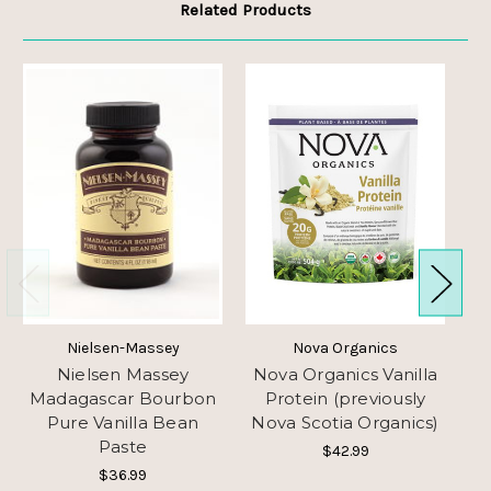
Related Products
Nielsen-Massey
Nova Organics
Nielsen Massey
Nova Organics Vanilla
Madagascar Bourbon
Protein (previously
Pure Vanilla Bean
Nova Scotia Organics)
Paste
$42.99
$36.99