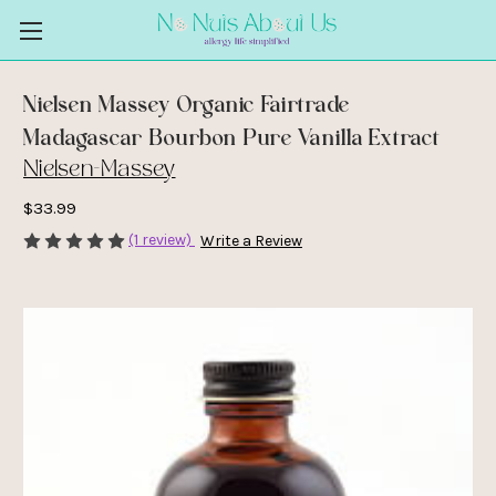
Nielsen Massey Organic Fairtrade
Madagascar Bourbon Pure Vanilla Extract
Nielsen-Massey
$33.99
(1 review)
Write a Review