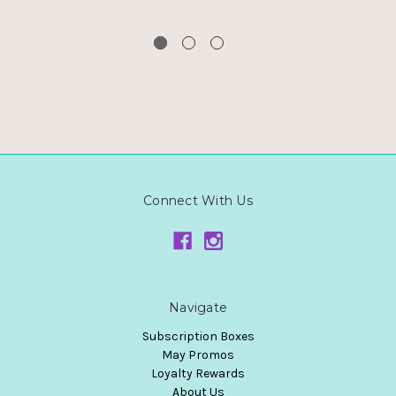
Connect With Us
Navigate
Subscription Boxes
May Promos
Loyalty Rewards
About Us