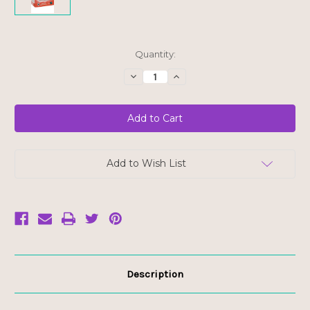
Current
Quantity:
Stock:
Decrease
Increase
Quantity
Quantity
of
of
Numi
Numi
Organic
Organic
Bagged
Bagged
Tea
Tea
-
-
Elderberry
Elderberry
Ally
Ally
Add to Wish List
-
-
FINAL
FINAL
SALE
SALE
BB
BB
DEC
DEC
23/25
23/25
Description