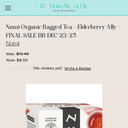
Numi Organic Bagged Tea - Elderberry Ally -
FINAL SALE BB DEC 23/25
Numi
Was:
$10.49
Now:
$8.00
(No reviews yet)
Write a Review