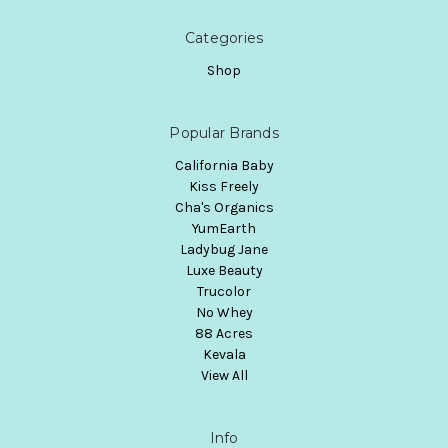
Categories
Shop
Popular Brands
California Baby
Kiss Freely
Cha's Organics
YumEarth
Ladybug Jane
Luxe Beauty
Trucolor
No Whey
88 Acres
Kevala
View All
Info