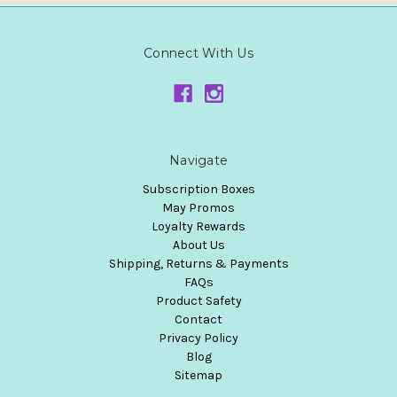
Connect With Us
Navigate
Subscription Boxes
May Promos
Loyalty Rewards
About Us
Shipping, Returns & Payments
FAQs
Product Safety
Contact
Privacy Policy
Blog
Sitemap