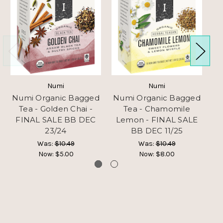
Numi
Numi
Numi Organic Bagged
Numi Organic Bagged
N
Tea - Golden Chai -
Tea - Chamomile
T
FINAL SALE BB DEC
Lemon - FINAL SALE
23/24
BB DEC 11/25
Was:
$10.49
Was:
$10.49
Now:
$5.00
Now:
$8.00