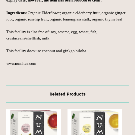
expiry date; however, the item has been reduced to clear.
Ingredients:
Organic Elderflower, organic elderberry fruit, organic ginger
root, organic rosehip fruit, organic lemongrass stalk, organic thyme leaf
This facility is also free of: soy, sesame, egg, wheat, fish,
crustaceans/shellfish, milk
This facility does use coconut and ginkgo biloba.
www.numitea.com
Related Products