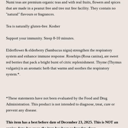
Numi teas are premium organic teas and with real fruits, flowers and spices
that are made in a peanut free and tree nut free facility. They contain no
"natural" flavours or fragrances.
Tea is naturally gluten-free. Kosher
Support your immunity. Steep 8-10 minutes.
Elderflower & elderberry (Sambucus nigra) strengthen the respiratory
system and enhance immune response. Rosehips (Rosa canina), are sweet
red berries that pack a bright burst of citric replenishment. Thyme (Thymus
vulgaris) is an aromatic herb that warms and soothes the respiratory
system.*.
*These statements have not been evaluated by the Food and Drug
Administration. This product is not intended to diagnose, treat, cure or
prevent any disease.
This item has a best before date of December 23, 2025. This is NOT an