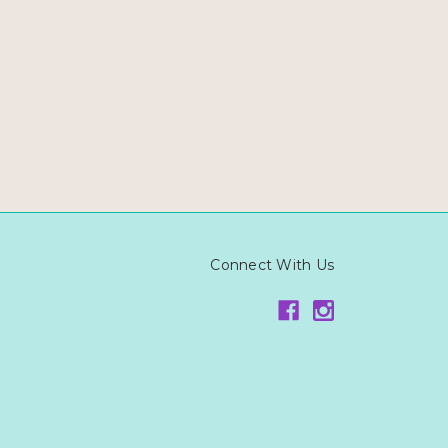
Connect With Us