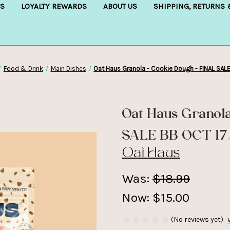
S
LOYALTY REWARDS
ABOUT US
SHIPPING, RETURNS
Food & Drink
Main Dishes
Oat Haus Granola - Cookie Dough - FINAL SAL
Oat Haus Granol
SALE BB OCT 1
Oat Haus
Was:
$18.99
Now:
$15.00
(No reviews yet)