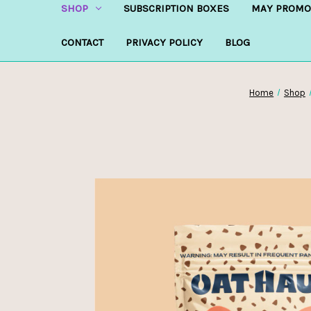
SHOP
SUBSCRIPTION BOXES
MAY PROMO
CONTACT
PRIVACY POLICY
BLOG
Home
Shop