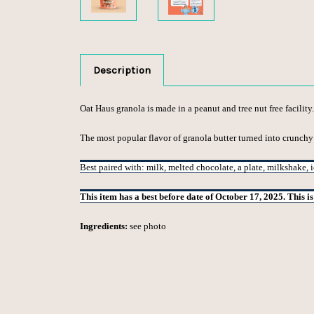
Description
Oat Haus granola is made in a peanut and tree nut free facility.
The most popular flavor of granola butter turned into crunchy
Best paired with: milk, melted chocolate, a plate, milkshake, 
This item has a best before date of October 17, 2025. This i
Ingredients:
see photo