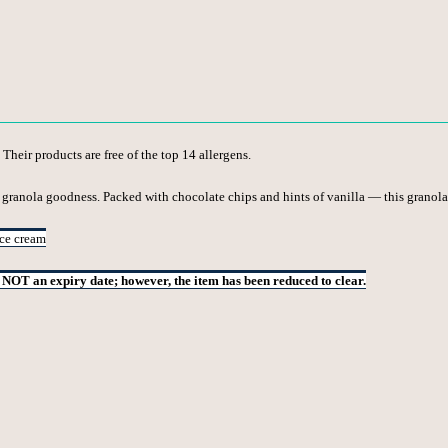
 Their products are free of the top 14 allergens.
 granola goodness. Packed with chocolate chips and hints of vanilla — this granola
ice cream
s NOT an expiry date; however, the item has been reduced to clear.