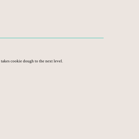
 takes cookie dough to the next level.