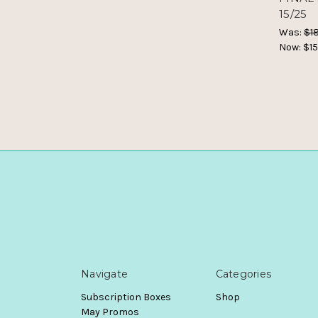
15/25
Was:
$18
Now:
$15
Navigate
Categories
Subscription Boxes
Shop
May Promos