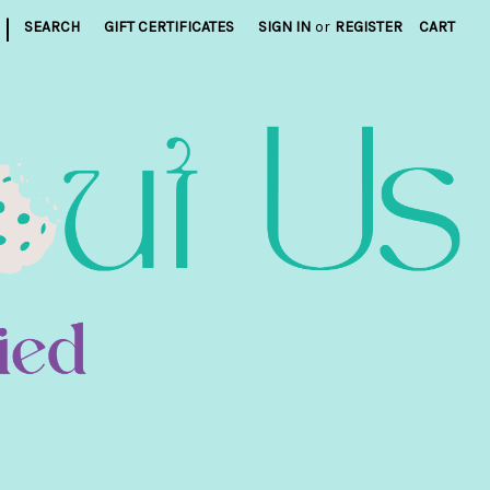
|
SEARCH
GIFT CERTIFICATES
SIGN IN
or
REGISTER
CART