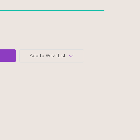
Add to Wish List