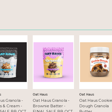
s
Oat Haus
Oat Haus
us Granola -
Oat Haus Granola -
Oat Haus Cooki
s & Cream -
Brownie Batter -
Dough Granola
 SALE BB OCT
FINAL SALE BB OCT
Butter