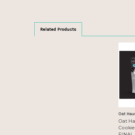
Related Products
Oat Hau
Oat Ha
Cookie
FINAL