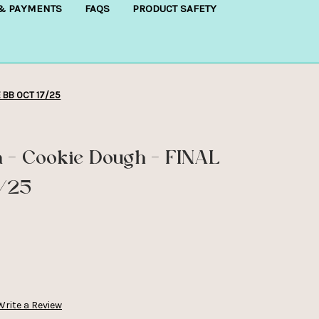
 & PAYMENTS
FAQS
PRODUCT SAFETY
E BB OCT 17/25
a - Cookie Dough - FINAL
7/25
Write a Review