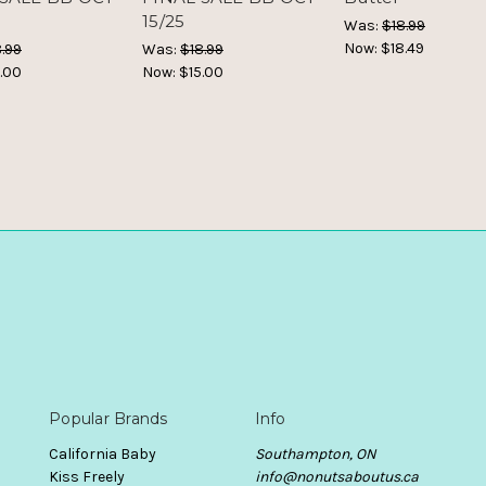
15/25
Was:
$18.99
Now:
$18.49
.99
Was:
$18.99
.00
Now:
$15.00
Popular Brands
Info
California Baby
Southampton, ON
Kiss Freely
info@nonutsaboutus.ca