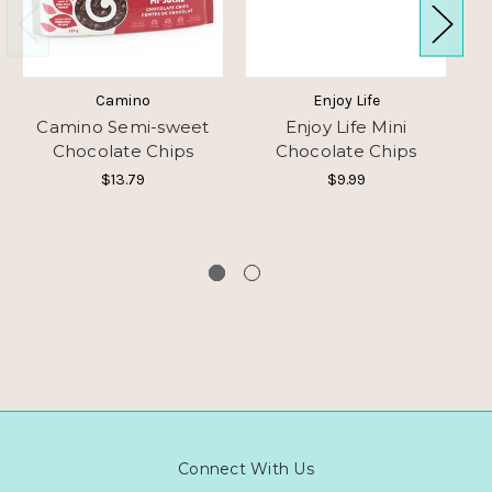
Camino
Enjoy Life
Camino Semi-sweet
Enjoy Life Mini
H
Chocolate Chips
Chocolate Chips
F
$13.79
$9.99
Connect With Us