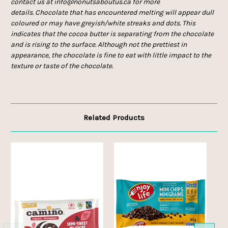
contact us at info@nonutsaboutus.ca for more
details. Chocolate that has encountered melting will appear dull
coloured or may have greyish/white streaks and dots. This
indicates that the cocoa butter is separating from the chocolate
and is rising to the surface. Although not the prettiest in
appearance, the chocolate is fine to eat with little impact to the
texture or taste of the chocolate.
Related Products