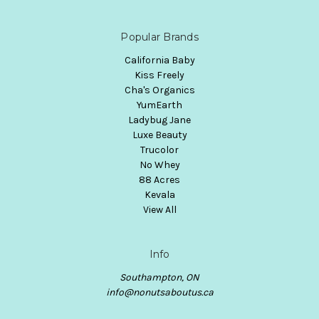
Popular Brands
California Baby
Kiss Freely
Cha's Organics
YumEarth
Ladybug Jane
Luxe Beauty
Trucolor
No Whey
88 Acres
Kevala
View All
Info
Southampton, ON
info@nonutsaboutus.ca