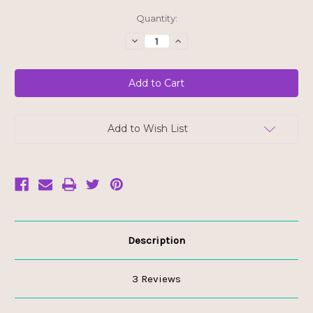
Current
Quantity:
Stock:
Decrease
Increase
Quantity
Quantity
of
of
White
White
Chocolate
Chocolate
Chips
Chips
Add to Wish List
Description
3 Reviews