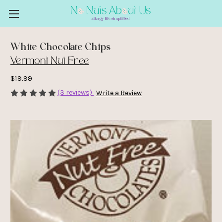
White Chocolate Chips
Vermont Nut Free
$19.99
(3 reviews)
Write a Review