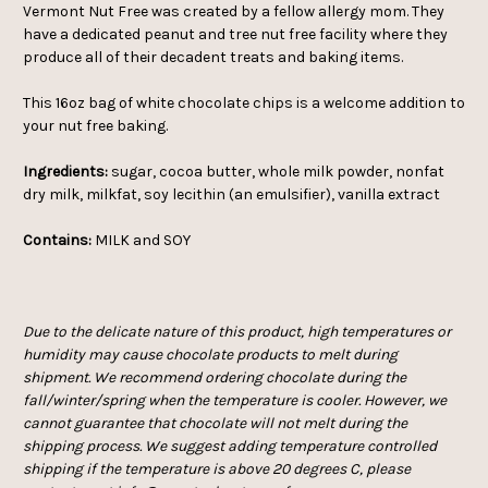
Vermont Nut Free was created by a fellow allergy mom. They
have a dedicated peanut and tree nut free facility where they
produce all of their decadent treats and baking items.
This 16oz bag of white chocolate chips is a welcome addition to
your nut free baking.
Ingredients:
sugar, cocoa butter, whole milk powder, nonfat
dry milk, milkfat, soy lecithin (an emulsifier), vanilla extract
Contains:
MILK and SOY
Due to the delicate nature of this product, high temperatures or
humidity may cause chocolate products to melt during
shipment. We recommend ordering chocolate during the
fall/winter/spring when the temperature is cooler. However, we
cannot guarantee that chocolate will not melt during the
shipping process. We suggest adding temperature controlled
shipping if the temperature is above 20 degrees C, please