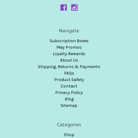
Navigate
Subscription Boxes
May Promos
Loyalty Rewards
About Us
Shipping, Returns & Payments
FAQs
Product Safety
Contact
Privacy Policy
Blog
Sitemap
Categories
Shop