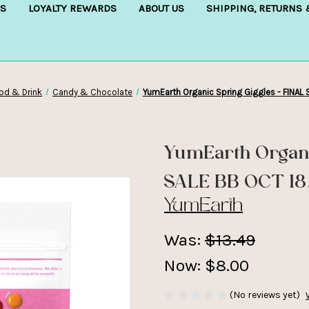
S
LOYALTY REWARDS
ABOUT US
SHIPPING, RETURNS
od & Drink
Candy & Chocolate
YumEarth Organic Spring Giggles - FINAL
YumEarth Organi
SALE BB OCT 1
YumEarth
Was:
$13.49
Now:
$8.00
(No reviews yet)