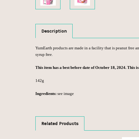
Description
YumEarth products are made in a facility that is peanut free and
syrup free.
This item has a best before date of October 18, 2024. This i
142g
Ingredients:
see image
Related Products