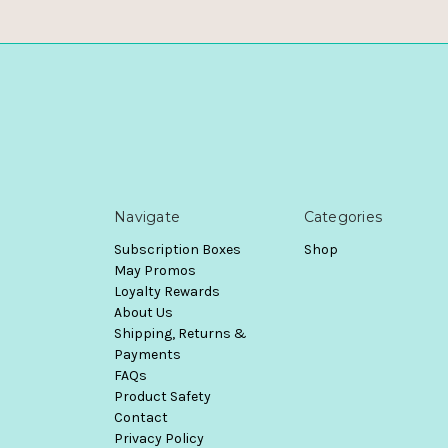
Navigate
Categories
Subscription Boxes
Shop
May Promos
Loyalty Rewards
About Us
Shipping, Returns &
Payments
FAQs
Product Safety
Contact
Privacy Policy