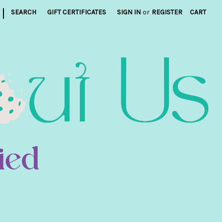
|
SEARCH
GIFT CERTIFICATES
SIGN IN
or
REGISTER
CART