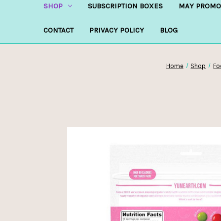
SHOP
SUBSCRIPTION BOXES
MAY PROMO
CONTACT
PRIVACY POLICY
BLOG
Home
Shop
Fo