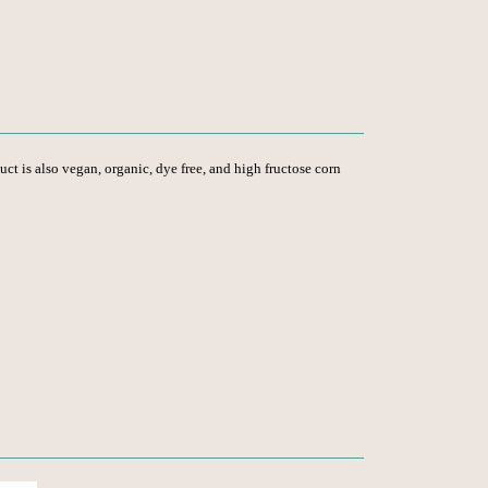
duct is also vegan, organic, dye free, and high fructose corn