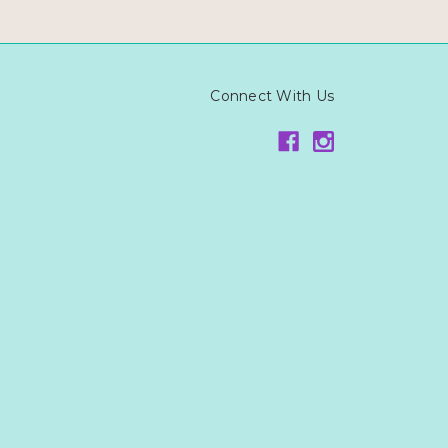
Connect With Us