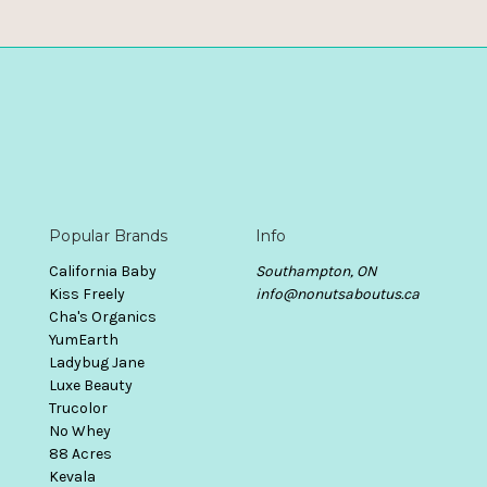
Popular Brands
Info
California Baby
Southampton, ON
Kiss Freely
info@nonutsaboutus.ca
Cha's Organics
YumEarth
Ladybug Jane
Luxe Beauty
Trucolor
No Whey
88 Acres
Kevala