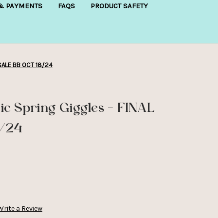
 & PAYMENTS
FAQS
PRODUCT SAFETY
 SALE BB OCT 18/24
c Spring Giggles - FINAL
8/24
Write a Review