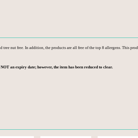
 tree nut free. In addition, the products are all free of the top 8 allergens. This pro
s NOT an expiry date; however, the item has been reduced to clear.