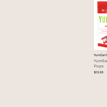
YumEar
YumEar
Pops
$13.99