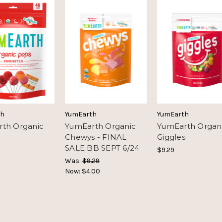
th
YumEarth
YumEarth
th Organic
YumEarth Organic
YumEarth Organ
Chewys - FINAL
Giggles
SALE BB SEPT 6/24
$9.29
Was:
$9.29
Now:
$4.00