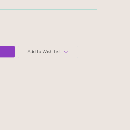
Add to Wish List