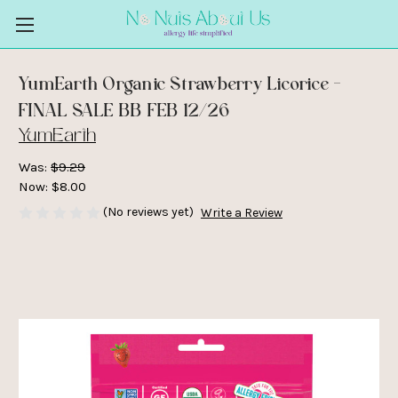
YumEarth Organic Strawberry Licorice -
FINAL SALE BB FEB 12/26
YumEarth
Was:
$9.29
Now:
$8.00
(No reviews yet)
Write a Review