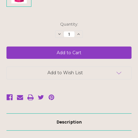
Current
Quantity:
Stock:
Decrease
Increase
Quantity
Quantity
of
of
YumEarth
YumEarth
Organic
Organic
Strawberry
Strawberry
Licorice
Licorice
-
-
FINAL
FINAL
SALE
SALE
Add to Wish List
BB
BB
FEB
FEB
12/26
12/26
Description