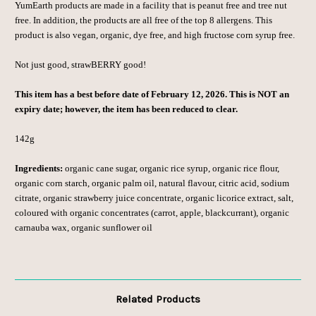
YumEarth products are made in a facility that is peanut free and tree nut
free. In addition, the products are all free of the top 8 allergens. This
product is also vegan, organic, dye free, and high fructose corn syrup free.
Not just good, strawBERRY good!
This item has a best before date of February 12, 2026. This is NOT an
expiry date; however, the item has been reduced to clear.
142g
Ingredients:
organic cane sugar, organic rice syrup, organic rice flour,
organic
corn starch, organic palm oil, natural
flavour, citric acid, sodium
citrate, organic
strawberry juice concentrate, organic
licorice extract, salt,
coloured with
organic concentrates (carrot, apple,
blackcurrant), organic
carnauba wax,
organic sunflower oil
Related Products