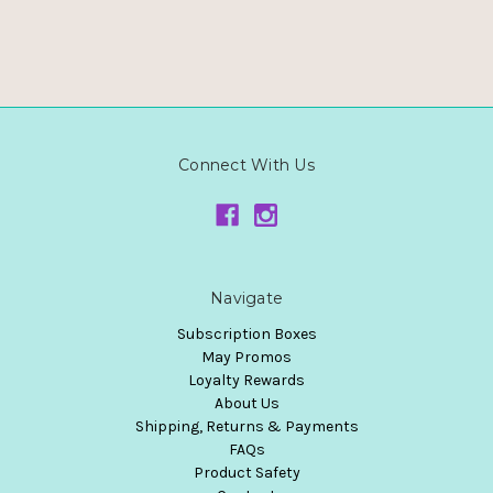
Connect With Us
Navigate
Subscription Boxes
May Promos
Loyalty Rewards
About Us
Shipping, Returns & Payments
FAQs
Product Safety