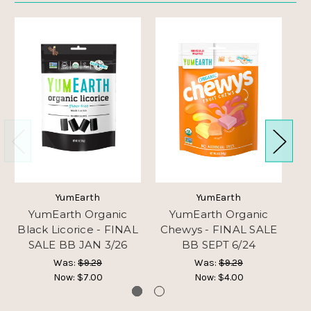
YumEarth
YumEarth
YumEarth Organic
YumEarth Organic
Black Licorice - FINAL
Chewys - FINAL SALE
G
SALE BB JAN 3/26
BB SEPT 6/24
Was:
$9.29
Was:
$9.29
Now:
$7.00
Now:
$4.00