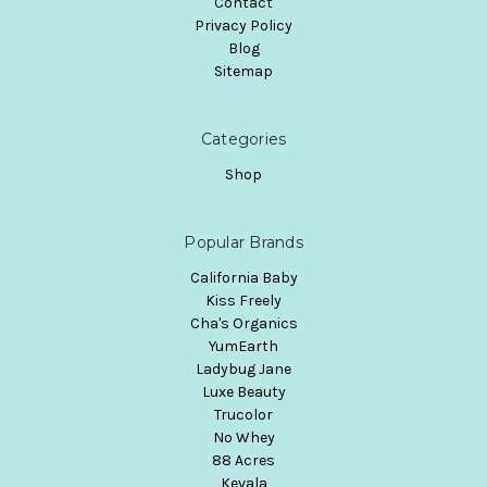
Contact
Privacy Policy
Blog
Sitemap
Categories
Shop
Popular Brands
California Baby
Kiss Freely
Cha's Organics
YumEarth
Ladybug Jane
Luxe Beauty
Trucolor
No Whey
88 Acres
Kevala