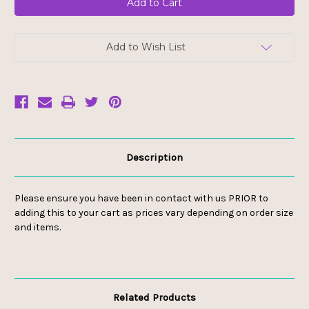
Add to Wish List
Description
Please ensure you have been in contact with us PRIOR to
adding this to your cart as prices vary depending on order size
and items.
Related Products