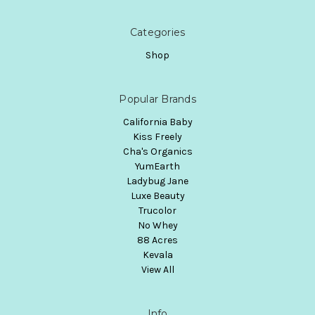
Categories
Shop
Popular Brands
California Baby
Kiss Freely
Cha's Organics
YumEarth
Ladybug Jane
Luxe Beauty
Trucolor
No Whey
88 Acres
Kevala
View All
Info