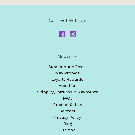
Connect With Us
Navigate
Subscription Boxes
May Promos
Loyalty Rewards
About Us
Shipping, Returns & Payments
FAQs
Product Safety
Contact
Privacy Policy
Blog
Sitemap