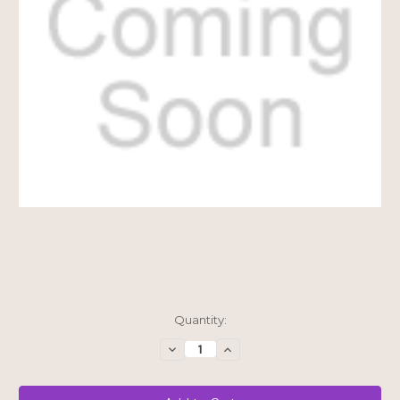
Current
Quantity:
Stock:
Decrease
Increase
Quantity
Quantity
of
of
$20
$20
Shipping
Shipping