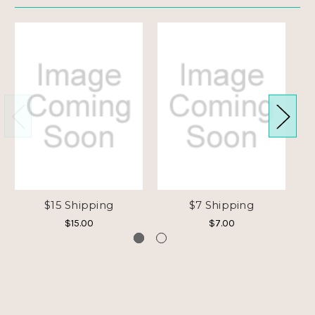
$15 Shipping
$7 Shipping
$15.00
$7.00