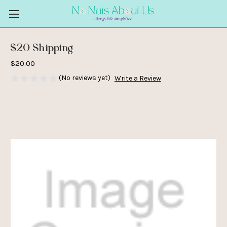
$20 Shipping
$20.00
(No reviews yet)
Write a Review