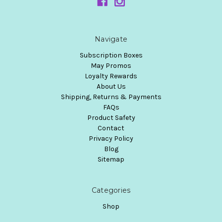
Navigate
Subscription Boxes
May Promos
Loyalty Rewards
About Us
Shipping, Returns & Payments
FAQs
Product Safety
Contact
Privacy Policy
Blog
Sitemap
Categories
Shop