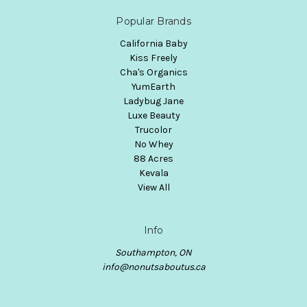
Popular Brands
California Baby
Kiss Freely
Cha's Organics
YumEarth
Ladybug Jane
Luxe Beauty
Trucolor
No Whey
88 Acres
Kevala
View All
Info
Southampton, ON
info@nonutsaboutus.ca