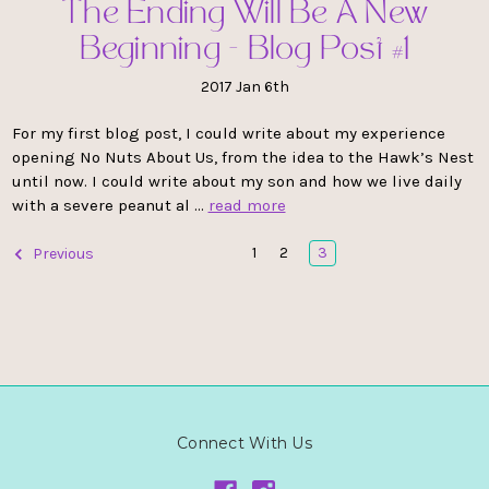
The Ending Will Be A New
Beginning - Blog Post #1
2017 Jan 6th
For my first blog post, I could write about my experience
opening No Nuts About Us, from the idea to the Hawk’s Nest
until now. I could write about my son and how we live daily
with a severe peanut al …
read more
1
2
3
Previous
Connect With Us