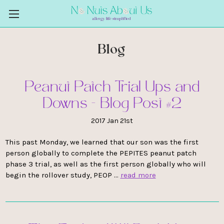
Blog
Peanut Patch Trial Ups and
Downs - Blog Post #2
2017 Jan 21st
This past Monday, we learned that our son was the first
person globally to complete the PEPITES peanut patch
phase 3 trial, as well as the first person globally who will
begin the rollover study, PEOP …
read more