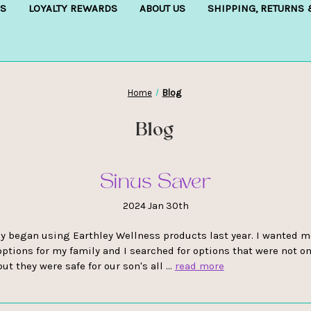
S
LOYALTY REWARDS
ABOUT US
SHIPPING, RETURNS
Home
Blog
Blog
Sinus Saver
2024 Jan 30th
y began using Earthley Wellness products last year. I wanted m
options for my family and I searched for options that were not on
but they were safe for our son's all …
read more