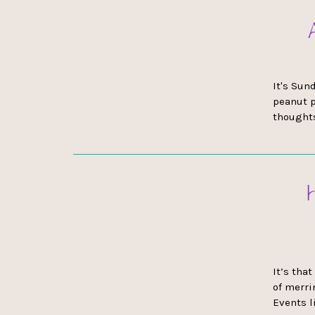
It's Sun
peanut p
thoughts
It’s tha
of merri
Events l