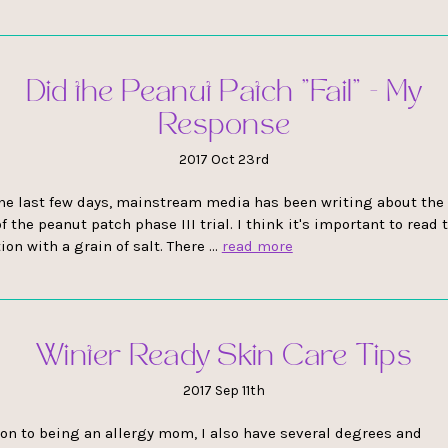
Did the Peanut Patch "Fail" - My
Response
2017 Oct 23rd
he last few days, mainstream media has been writing about the 
f the peanut patch phase III trial. I think it's important to read 
ion with a grain of salt. There …
read more
Winter Ready Skin Care Tips
2017 Sep 11th
ion to being an allergy mom, I also have several degrees and