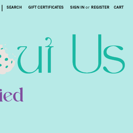
|
SEARCH
GIFT CERTIFICATES
SIGN IN
or
REGISTER
CART