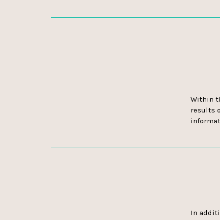
Within t
results o
informat
In addit