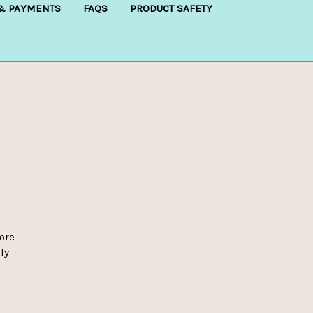
 & PAYMENTS
FAQS
PRODUCT SAFETY
ore
ly