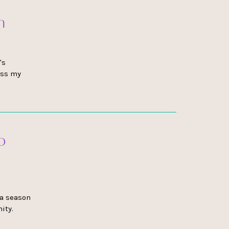
h
's
ess my
o
 a season
ity.