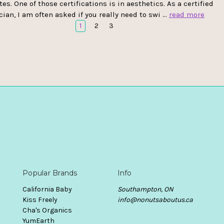
tes. One of those certifications is in aesthetics. As a certified
cian, I am often asked if you really need to swi …
read more
1
2
3
Popular Brands
Info
California Baby
Southampton, ON
Kiss Freely
info@nonutsaboutus.ca
Cha's Organics
YumEarth