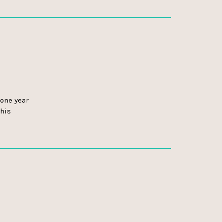
one year
this