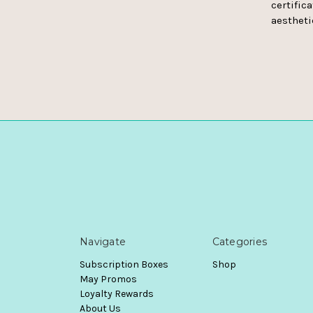
certifica
aestheti
Navigate
Categories
Subscription Boxes
Shop
May Promos
Loyalty Rewards
About Us