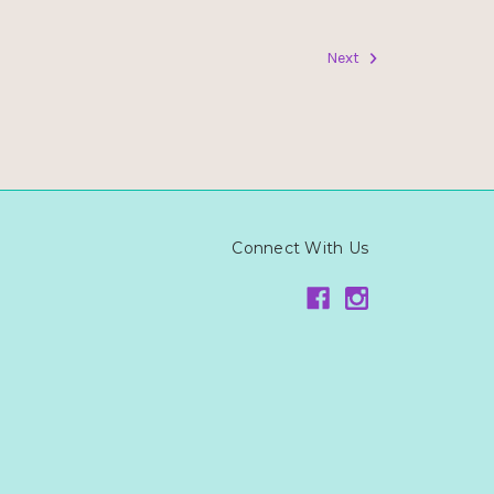
Next
Connect With Us