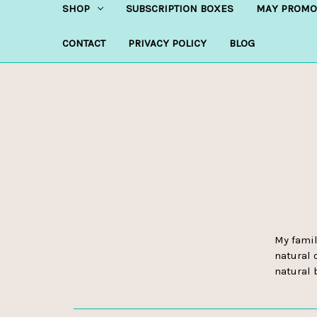
SHOP
SUBSCRIPTION BOXES
MAY PROMO
CONTACT
PRIVACY POLICY
BLOG
My famil
natural 
natural 