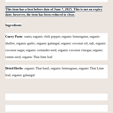
This item has a best before date of June 7, 2025. This is not an expiry
date; however, the item has been reduced to clear.
Ingredients
Curry Paste
:
water, organic chili pepper, organic lemongrass, organic
shallot, organic garlic, organic galangal, organic coconut oil, salt, organic
coconut sugar, organic coriander seed, organic coconut vinegar, organic
cumin seed, organic Thai lime leaf
Dried Herbs
: organic Thai basil, organic lemongrass, organic Thai Lime
leaf, organic galangal