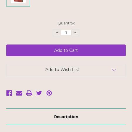
Current
Quantity:
Stock:
Decrease
Increase
Quantity
Quantity
of
of
Cha's
Cha's
Organics
Organics
Thai
Thai
Red
Red
Curry
Curry
-
-
FINAL
FINAL
Add to Wish List
SALE
SALE
BB
BB
JUN
JUN
7/25
7/25
Description