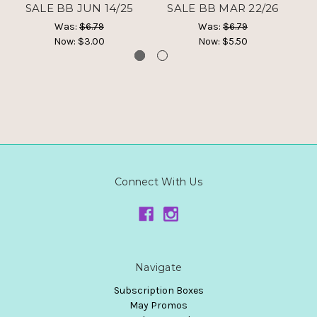
SALE BB JUN 14/25
SALE BB MAR 22/26
Was:
$6.79
Was:
$6.79
Now:
$3.00
Now:
$5.50
Connect With Us
Navigate
Subscription Boxes
May Promos