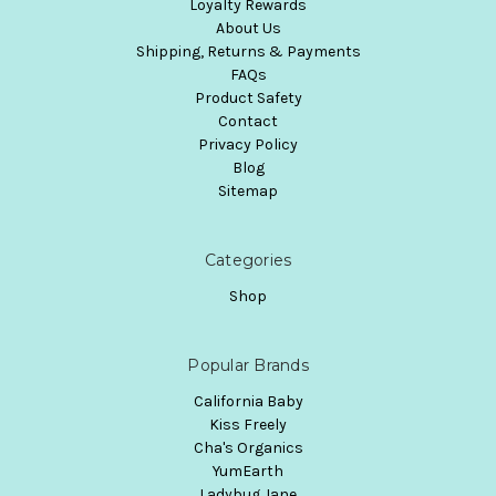
Loyalty Rewards
About Us
Shipping, Returns & Payments
FAQs
Product Safety
Contact
Privacy Policy
Blog
Sitemap
Categories
Shop
Popular Brands
California Baby
Kiss Freely
Cha's Organics
YumEarth
Ladybug Jane