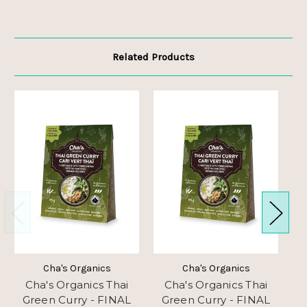
Related Products
Cha's Organics
Cha's Organics
Cha's Organics Thai
Cha's Organics Thai
Green Curry - FINAL
Green Curry - FINAL