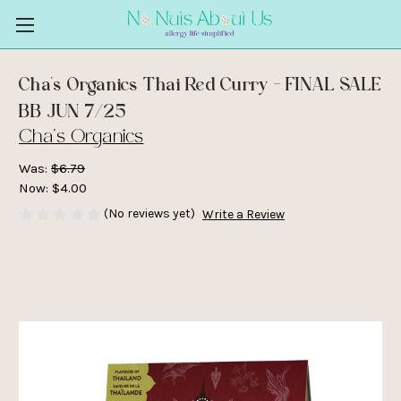
Cha's Organics Thai Red Curry - FINAL SALE
BB JUN 7/25
Cha's Organics
Was:
$6.79
Now:
$4.00
(No reviews yet)
Write a Review