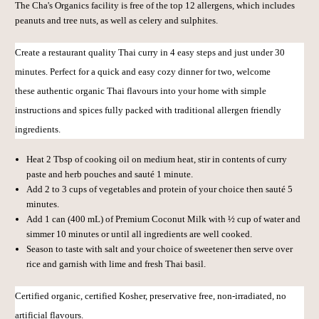
The Cha's Organics facility is free of the top 12 allergens, which includes
peanuts and tree nuts, as well as celery and sulphites.
Create a restaurant quality Thai curry in 4 easy steps and just under 30
minutes. Perfect for a quick and easy cozy dinner for two, welcome
these
authentic organic Thai flavours into your home with simple
instructions and spices fully packed with traditional allergen friendly
ingredients.
Heat 2 Tbsp of cooking oil on medium heat, stir in contents of curry
paste and herb pouches and sauté 1 minute.
Add 2 to 3 cups of vegetables and protein of your choice then sauté 5
minutes.
Add 1 can (400 mL) of
Premium Coconut Milk
with ½ cup of water and
simmer 10 minutes or until all ingredients are well cooked.
Season to taste with salt and your choice of sweetener then serve over
rice and garnish with lime and fresh Thai basil.
C
ertified organic, c
ertified Kosher, p
reservative free, n
on-irradiated, n
o
artificial flavours.