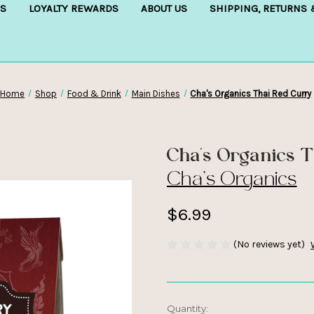
S
LOYALTY REWARDS
ABOUT US
SHIPPING, RETURNS
Home
Shop
Food & Drink
Main Dishes
Cha's Organics Thai Red Curry
Cha's Organics 
Cha's Organics
$6.99
(No reviews yet)
Current
Quantity: