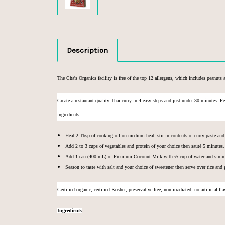
Description
The Cha's Organics facility is free of the top 12 allergens, which includes peanuts a
Create a restaurant quality Thai curry in 4 easy steps and just under 30 minutes. P
ingredients.
Heat 2 Tbsp of cooking oil on medium heat, stir in contents of curry paste an
Add 2 to 3 cups of vegetables and protein of your choice then sauté 5 minutes.
Add 1 can (400 mL) of
Premium Coconut Milk
with ½ cup of water and simme
Season to taste with salt and your choice of sweetener then serve over rice and 
C
ertified organic, c
ertified Kosher, p
reservative free, n
on-irradiated, n
o artificial fl
Ingredients