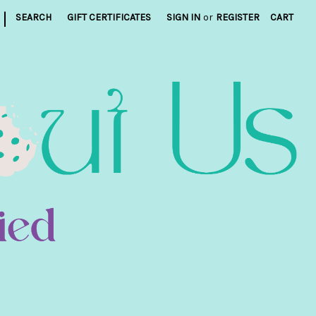
|
SEARCH
GIFT CERTIFICATES
SIGN IN
or
REGISTER
CART