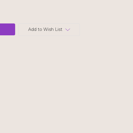
Add to Wish List