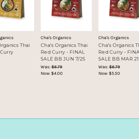
rganics
Cha's Organics
Cha's Organics
Organics Thai
Cha's Organics Thai
Cha's Organics T
 Curry
Red Curry - FINAL
Red Curry - FIN
SALE BB JUN 7/25
SALE BB MAR 21
Was:
$6.79
Was:
$6.79
Now:
$4.00
Now:
$5.50