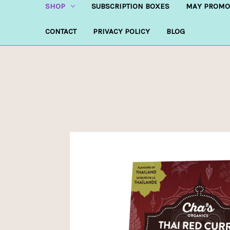
SHOP
SUBSCRIPTION BOXES
MAY PROMO
CONTACT
PRIVACY POLICY
BLOG