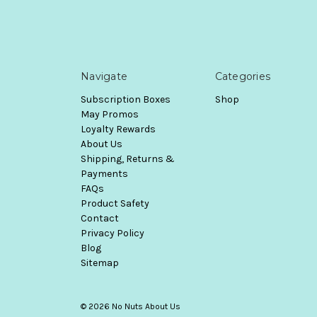
Navigate
Categories
Subscription Boxes
Shop
May Promos
Loyalty Rewards
About Us
Shipping, Returns &
Payments
FAQs
Product Safety
Contact
Privacy Policy
Blog
Sitemap
© 2026 No Nuts About Us