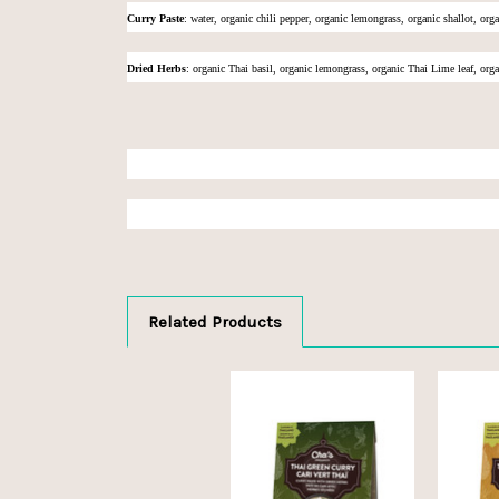
Curry Paste
:
water, organic chili pepper, organic lemongrass, organic shallot, orga
Dried Herbs
: organic Thai basil, organic lemongrass, organic Thai Lime leaf, orga
Related Products