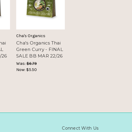
Cha's Organics
hai
Cha's Organics Thai
AL
Green Curry - FINAL
/26
SALE BB MAR 22/26
Was:
$6.79
Now:
$5.50
Connect With Us