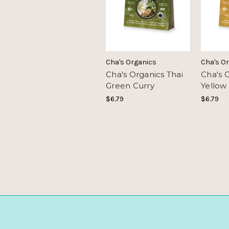
Cha's Organics
Cha's O
Cha's Organics Thai
Cha's 
Green Curry
Yellow
$6.79
$6.79