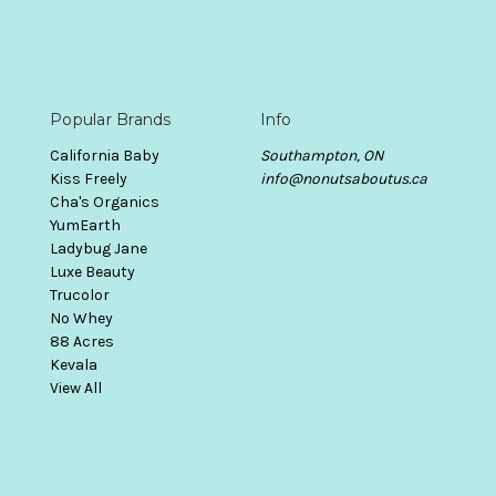
Popular Brands
Info
California Baby
Southampton, ON
Kiss Freely
info@nonutsaboutus.ca
Cha's Organics
YumEarth
Ladybug Jane
Luxe Beauty
Trucolor
No Whey
88 Acres
Kevala
View All