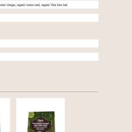
oconut vinegar, organic cumin seed, organic Thai lime leaf