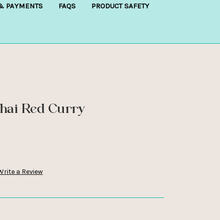
 & PAYMENTS
FAQS
PRODUCT SAFETY
Thai Red Curry
Write a Review