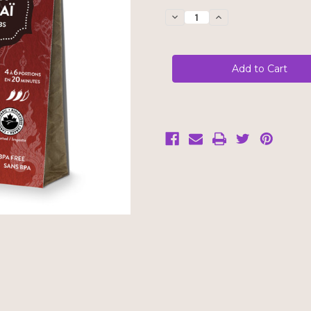
Stock:
Decrease
Increase
Quantity
Quantity
of
of
Cha's
Cha's
Organics
Organics
Thai
Thai
Red
Red
Curry
Curry