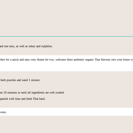
nd tree nuts, as well as celery and sulphites.
erfect for a quick and easy cozy dinner for two, welcome these
authentic organic Thai flavours into your home wit
d herb pouches and sauté 1 minute.
r 10 minutes or until all ingredients are well cooked.
garnish with lime and fresh Thai basil.
avours.