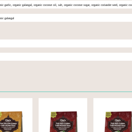
nic garlic, organic galangal, organic coconut oil, salt, organic coconut sugar, organic coriander seed, organic c
nic galangal