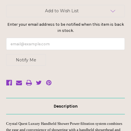
Current
Add to Wish List
Stock:
Enter your email address to be notified when this item is back
in stock.
Notify Me
Description
Crystal Quest Luxury Handheld Shower Power filtration system combines
the ease and convenience of showering with a handheld showerhead and