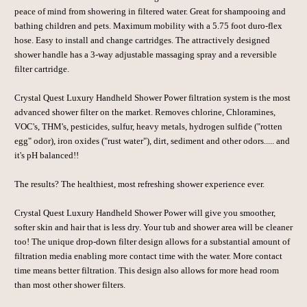
peace of mind from showering in filtered water. Great for shampooing and
bathing children and pets. Maximum mobility with a 5.75 foot duro-flex
hose. Easy to install and change cartridges. The attractively designed
shower handle has a 3-way adjustable massaging spray and a reversible
filter cartridge.
Crystal Quest
Luxury Handheld Shower Power filtration system is the most
advanced shower filter on the market. Removes chlorine, Chloramines,
VOC's, THM's, pesticides, sulfur, heavy metals, hydrogen sulfide ("rotten
egg" odor), iron oxides ("rust water"), dirt, sediment and other odors..... and
it's pH balanced!!
The results? The healthiest, most refreshing shower experience ever.
Crystal Quest
Luxury Handheld Shower Power will give you smoother,
softer skin and hair that is less dry. Your tub and shower area will be cleaner
too! The unique drop-down filter design allows for a substantial amount of
filtration media enabling more contact time with the water. More contact
time means better filtration. This design also allows for more head room
than most other shower filters.