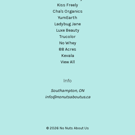
Kiss Freely
Cha's Organics
YumEarth
Ladybug Jane
Luxe Beauty
Trucolor
No Whey
88 Acres
Kevala
View All
Info
Southampton, ON
info@nonutsaboutus.ca
© 2026 No Nuts About Us