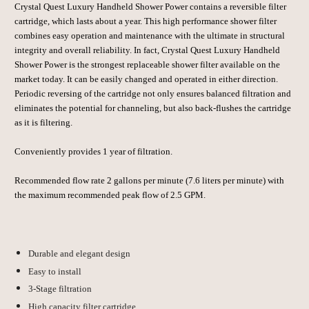
Crystal Quest
Luxury Handheld Shower Power contains a reversible filter
cartridge, which lasts about a year. This high performance shower filter
combines easy operation and maintenance with the ultimate in structural
integrity and overall reliability. In fact,
Crystal Quest
Luxury Handheld
Shower Power is the strongest replaceable shower filter available on the
market today. It can be easily changed and operated in either direction.
Periodic reversing of the cartridge not only ensures balanced filtration and
eliminates the potential for channeling, but also back-flushes the cartridge
as it is filtering.
Conveniently provides 1 year of filtration.
Recommended flow rate 2 gallons per minute (7.6 liters per minute) with
the maximum recommended peak flow of 2.5 GPM.
Durable and elegant design
Easy to install
3-Stage filtration
High capacity filter cartridge