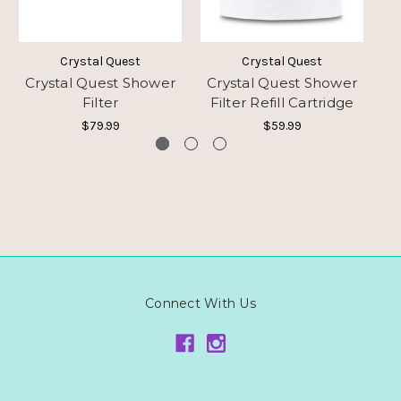
Crystal Quest
Crystal Quest
Crystal Quest Shower
Crystal Quest Shower
Cr
Filter
Filter Refill Cartridge
$79.99
$59.99
Connect With Us