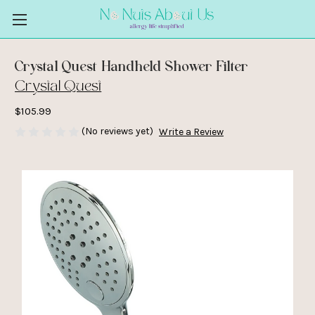
Crystal Quest Handheld Shower Filter
Crystal Quest
$105.99
(No reviews yet)
Write a Review