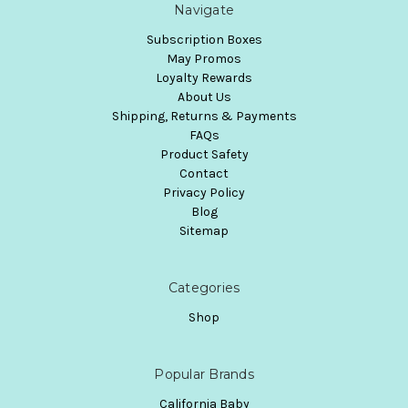
Navigate
Subscription Boxes
May Promos
Loyalty Rewards
About Us
Shipping, Returns & Payments
FAQs
Product Safety
Contact
Privacy Policy
Blog
Sitemap
Categories
Shop
Popular Brands
California Baby