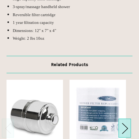
3-spray/massage handheld shower
Reversible filter cartridge
1 year filtration capacity
Dimensions: 12" x 7" x 4"
Weight: 2 lbs 10oz
Related Products